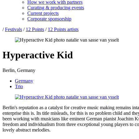
How we work with partners
Curating & producing events
Current projects
Corporate sponsorship
/
Festivals
/
12 Points
/
12 Points artists
Hyperactive Kid
Berlin, Germany
Germany
Trio
Berlin's reputation as a catalyst for creative music making remains in
enterprise this is. Its title misleads, for this is no problem child an
been working with musicians like eminent German pianist Joachim Kuh
freedom and individualism from three exceptional young players to co-e
lovely abstract melodies.