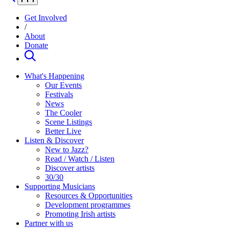
Get Involved
/
About
Donate
What's Happening
Our Events
Festivals
News
The Cooler
Scene Listings
Better Live
Listen & Discover
New to Jazz?
Read / Watch / Listen
Discover artists
30/30
Supporting Musicians
Resources & Opportunities
Development programmes
Promoting Irish artists
Partner with us