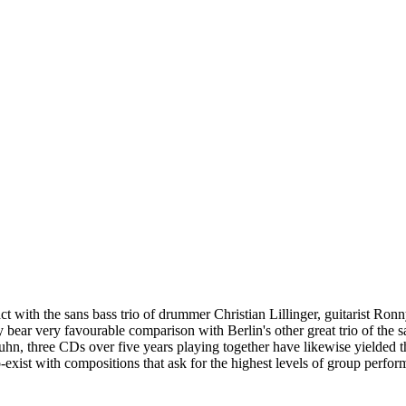
tact with the sans bass trio of drummer Christian Lillinger, guitarist R
d they bear very favourable comparison with Berlin's other great trio of t
n, three CDs over five years playing together have likewise yielded t
xist with compositions that ask for the highest levels of group performan