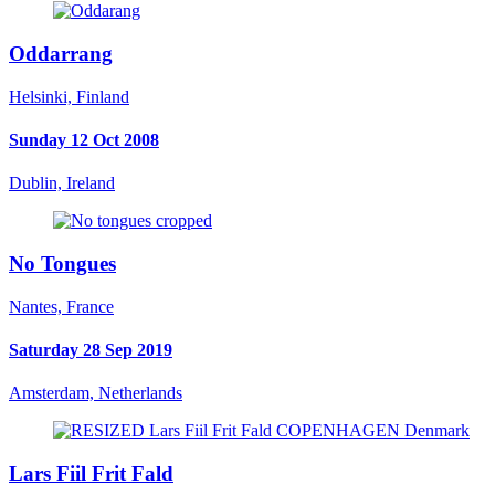
Oddarrang
Helsinki, Finland
Sunday 12 Oct 2008
Dublin, Ireland
No Tongues
Nantes, France
Saturday 28 Sep 2019
Amsterdam, Netherlands
Lars Fiil Frit Fald