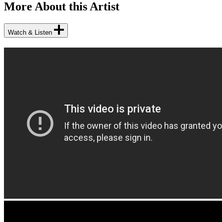
More About this Artist
Watch & Listen