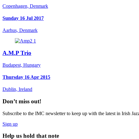
Copenhagen, Denmark
Sunday 16 Jul 2017
Aarhus, Denmark
A.M.P Trio
Budapest, Hungary
Thursday 16 Apr 2015
Dublin, Ireland
Don’t miss out!
Subscribe to the IMC newsletter to keep up with the latest in Irish Jaz
Sign up
Help us hold that note