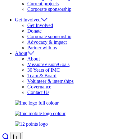
Current projects
Corporate sponsorship
Get Involved
Get Involved
Donate
Corporate sponsorship
Advocacy & impact
Partner with us
About
About
Mission/Vision/Goals
30 Years of IMC
Team & Board
Volunteer & internships
Governance
Contact Us