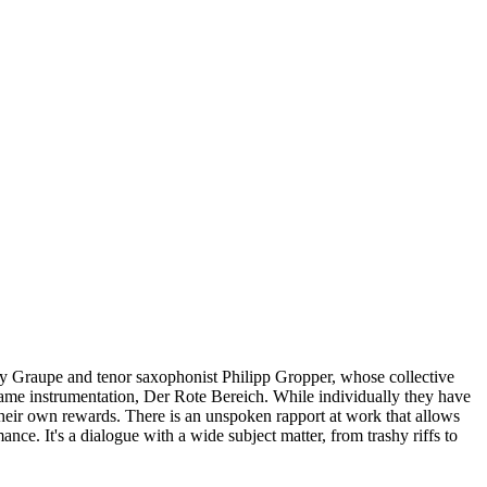
onny Graupe and tenor saxophonist Philipp Gropper, whose collective
he same instrumentation, Der Rote Bereich. While individually they have
heir own rewards. There is an unspoken rapport at work that allows
ce. It's a dialogue with a wide subject matter, from trashy riffs to