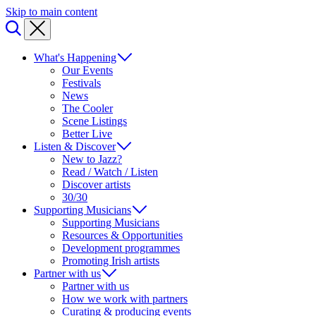
Skip to main content
What's Happening
Our Events
Festivals
News
The Cooler
Scene Listings
Better Live
Listen & Discover
New to Jazz?
Read / Watch / Listen
Discover artists
30/30
Supporting Musicians
Supporting Musicians
Resources & Opportunities
Development programmes
Promoting Irish artists
Partner with us
Partner with us
How we work with partners
Curating & producing events