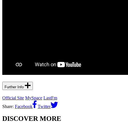
Further Info
Official Site
MySpace
LastFm
Share:
Facebook
Twitter
DISCOVER MORE