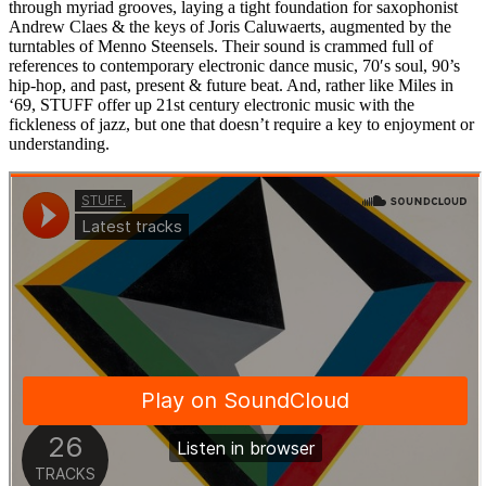
through myriad grooves, laying a tight foundation for saxophonist
Andrew Claes & the keys of Joris Caluwaerts, augmented by the
turntables of Menno Steensels. Their sound is crammed full of
references to contemporary electronic dance music, 70′s soul, 90’s
hip-hop, and past, present & future beat. And, rather like Miles in
‘69, STUFF offer up 21st century electronic music with the
fickleness of jazz, but one that doesn’t require a key to enjoyment or
understanding.