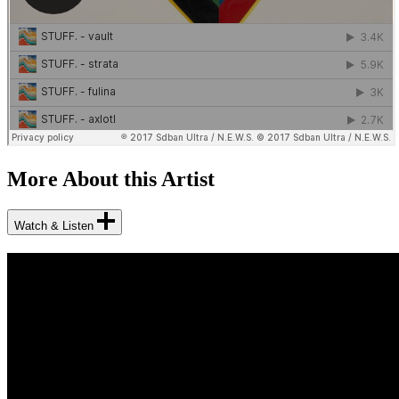
More About this Artist
Watch & Listen