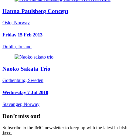
Hanna Paulsberg Concept
Oslo, Norway
Friday 15 Feb 2013
Dublin, Ireland
Naoko Sakata Trio
Gothenburg, Sweden
Wednesday 7 Jul 2010
Stavanger, Norway
Don’t miss out!
Subscribe to the IMC newsletter to keep up with the latest in Irish
Jazz.