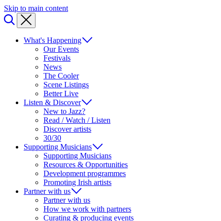
Skip to main content
What's Happening
Our Events
Festivals
News
The Cooler
Scene Listings
Better Live
Listen & Discover
New to Jazz?
Read / Watch / Listen
Discover artists
30/30
Supporting Musicians
Supporting Musicians
Resources & Opportunities
Development programmes
Promoting Irish artists
Partner with us
Partner with us
How we work with partners
Curating & producing events