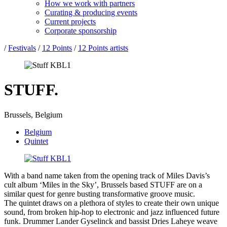
How we work with partners
Curating & producing events
Current projects
Corporate sponsorship
/
Festivals
/
12 Points
/
12 Points artists
STUFF.
Brussels, Belgium
Belgium
Quintet
With a band name taken from the opening track of Miles Davis’s
cult album ‘Miles in the Sky’, Brussels based STUFF are on a
similar quest for genre busting transformative groove music.
The quintet draws on a plethora of styles to create their own unique
sound, from broken hip-hop to electronic and jazz influenced future
funk. Drummer Lander Gyselinck and bassist Dries Laheye weave