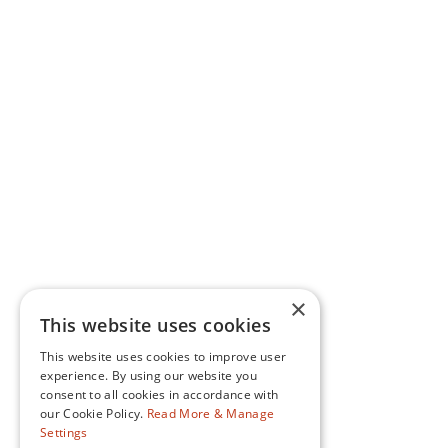
×
This website uses cookies
This website uses cookies to improve user
experience. By using our website you
consent to all cookies in accordance with
our Cookie Policy.
Read More & Manage
Settings