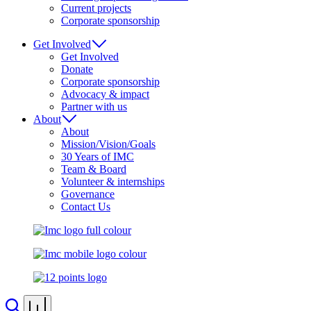
Current projects
Corporate sponsorship
Get Involved
Get Involved
Donate
Corporate sponsorship
Advocacy & impact
Partner with us
About
About
Mission/Vision/Goals
30 Years of IMC
Team & Board
Volunteer & internships
Governance
Contact Us