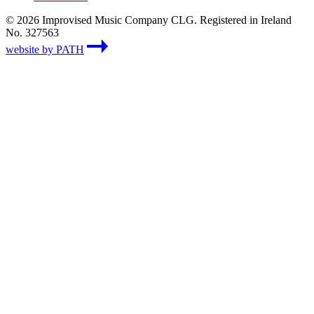
© 2026 Improvised Music Company CLG. Registered in Ireland
No. 327563
website by PATH