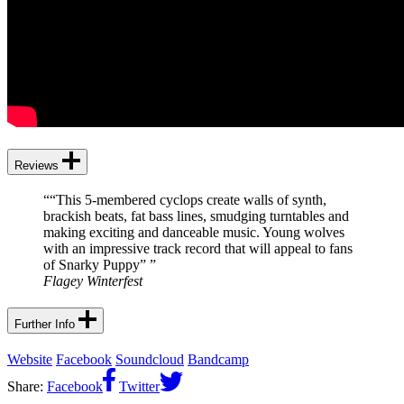
Reviews
“
“This 5-membered cyclops create walls of synth,
brackish beats, fat bass lines, smudging turntables and
making exciting and danceable music. Young wolves
with an impressive track record that will appeal to fans
of Snarky Puppy”
”
Flagey Winterfest
Further Info
Website
Facebook
Soundcloud
Bandcamp
Share:
Facebook
Twitter