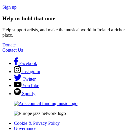
Sign up
Help us hold that note
Help support artists, and make the musical world in Ireland a richer
place.
Donate
Contact Us
Facebook
Instagram
Twitter
YouTube
Spotify
Cookie & Privacy Policy
Governance