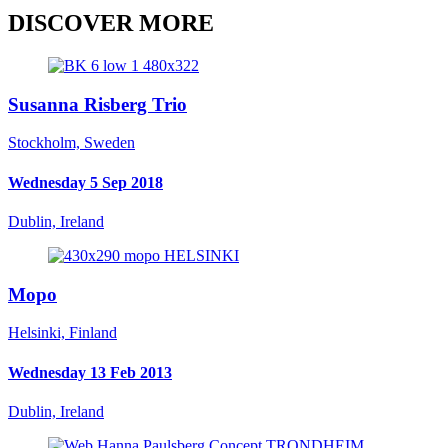
DISCOVER MORE
Susanna Risberg Trio
Stockholm, Sweden
Wednesday 5 Sep 2018
Dublin, Ireland
Mopo
Helsinki, Finland
Wednesday 13 Feb 2013
Dublin, Ireland