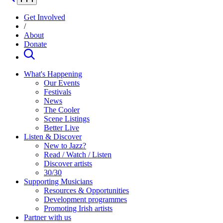
Get Involved
/
About
Donate
What's Happening
Our Events
Festivals
News
The Cooler
Scene Listings
Better Live
Listen & Discover
New to Jazz?
Read / Watch / Listen
Discover artists
30/30
Supporting Musicians
Resources & Opportunities
Development programmes
Promoting Irish artists
Partner with us