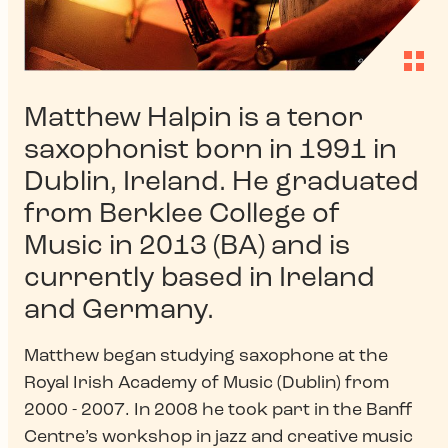
Matthew Halpin is a tenor
saxophonist born in 1991 in
Dublin, Ireland. He graduated
from Berklee College of
Music in 2013 (BA) and is
currently based in Ireland
and Germany.
Matthew began studying saxophone at the
Royal Irish Academy of Music (Dublin) from
2000 - 2007. In 2008 he took part in the Banff
Centre’s workshop in jazz and creative music