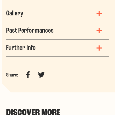
Gallery
Past Performances
Further Info
Facebook
Twitter
Share:
DISCOVER MORE