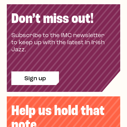
Don’t miss out!
Subscribe to the IMC newsletter
to keep up with the latest in Irish
Jazz.
Sign up
Help us hold that
note