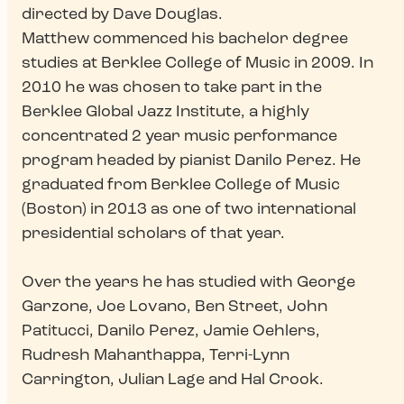
directed by Dave Douglas.
Matthew commenced his bachelor degree
studies at Berklee College of Music in 2009. In
2010 he was chosen to take part in the
Berklee Global Jazz Institute, a highly
concentrated 2 year music performance
program headed by pianist Danilo Perez. He
graduated from Berklee College of Music
(Boston) in 2013 as one of two international
presidential scholars of that year.
Over the years he has studied with George
Garzone, Joe Lovano, Ben Street, John
Patitucci, Danilo Perez, Jamie Oehlers,
Rudresh Mahanthappa, Terri-Lynn
Carrington, Julian Lage and Hal Crook.