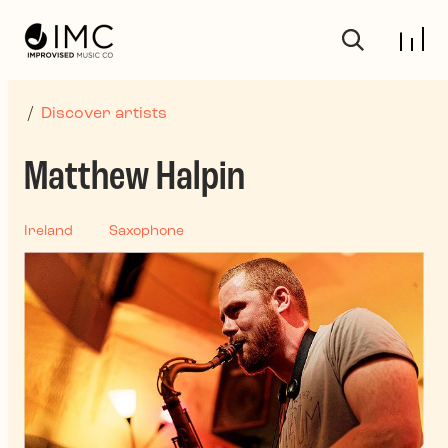
Skip to main content
/
Discover artists
Matthew Halpin
Ireland
Saxophone