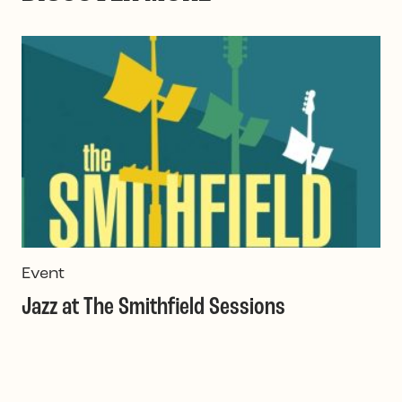
Event
I
Jazz at The Smithfield Sessions
O
M