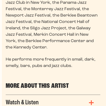
Jazz Club in New York, the Panama Jazz
Festival, the Monterrey Jazz Festival, the
Newport Jazz Festival, the Berklee Beantown
Jazz Festival, the National Concert Hall of
Ireland, the Sligo Jazz Project, the Galway
Jazz Festival, Merkin Concert Hall in New
York, the Berklee Performance Center and
the Kennedy Center.
He performs more frequently in small, dark,
smelly, bars, pubs and jazz clubs.
MORE ABOUT THIS ARTIST
Watch & Listen