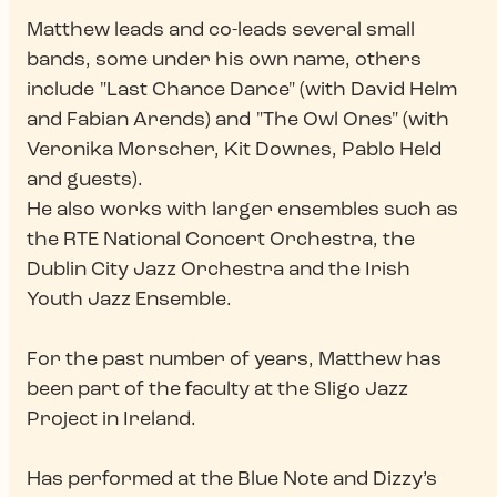
Matthew leads and co-leads several small
bands, some under his own name, others
include "Last Chance Dance" (with David Helm
and Fabian Arends) and "The Owl Ones" (with
Veronika Morscher, Kit Downes, Pablo Held
and guests).
He also works with larger ensembles such as
the RTE National Concert Orchestra, the
Dublin City Jazz Orchestra and the Irish
Youth Jazz Ensemble.
For the past number of years, Matthew has
been part of the faculty at the Sligo Jazz
Project in Ireland.
Has performed at the Blue Note and Dizzy’s