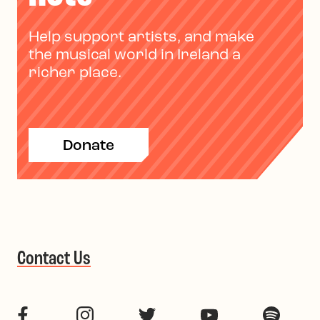
Help support artists, and make
the musical world in Ireland a
richer place.
Donate
Contact Us
Facebook
Instagram
Twitter
YouTube
Spotif