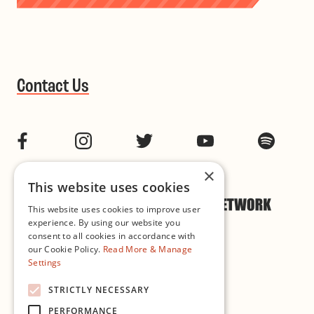
Contact Us
Facebook
Instagram
Twitter
YouTube
Spotif
×
This website uses cookies
This website uses cookies to improve user
experience. By using our website you
consent to all cookies in accordance with
our Cookie Policy.
Read More & Manage
Settings
Cookie & Privacy Policy
STRICTLY NECESSARY
PERFORMANCE