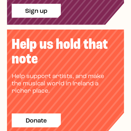
Sign up
Help us hold that
note
Help support artists, and make
the musical world in Ireland a
richer place.
Donate