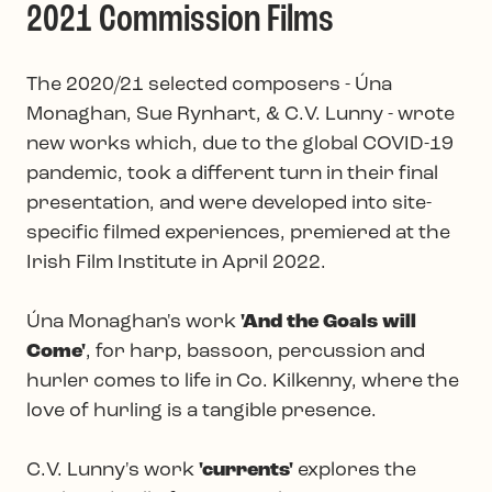
2021 Commission Films
The 2020/21 selected composers - Úna
Monaghan, Sue Rynhart, & C.V. Lunny - wrote
new works which, due to the global COVID-19
pandemic, took a different turn in their final
presentation, and were developed into site-
specific filmed experiences, premiered at the
Irish Film Institute in April 2022.
Úna Monaghan's work
'And the Goals will
Come'
, for harp, bassoon, percussion and
hurler comes to life in Co. Kilkenny, where the
love of hurling is a tangible presence.
C.V. Lunny's work
'currents'
explores the