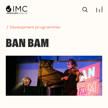
Skip to main content
/
Development programmes
BAN BAM