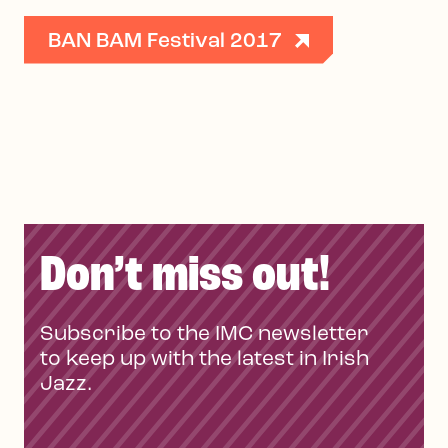
BAN BAM Festival 2017
Don’t miss out!
Subscribe to the IMC newsletter
to keep up with the latest in Irish
Jazz.