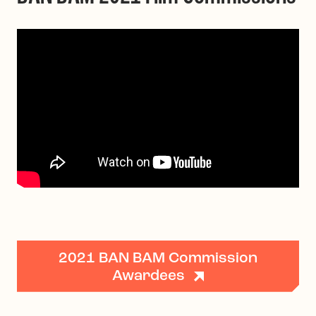
2021 BAN BAM Commission
Awardees