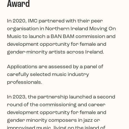
Award
In 2020, IMC partnered with their peer
organisation in Northern Ireland Moving On
Music to launch a BAN BAM commission and
development opportunity for female and
gender-minority artists across Ireland.
Applications are assessed by a panel of
carefully selected music industry
professionals.
In 2023, the partnership launched a second
round of the commissioning and career
development opportunity for female and
gender minority composers in jazz or
improvised music, living on the island of