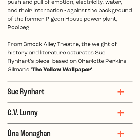
push and pull of emotion, electricity, water,
and their interaction - against the background
of the former Pigeon House power plant,
Poolbeg.
From Smock Alley Theatre, the weight of
history and literature saturates Sue
Rynhart's piece, based on Charlotte Perkins-
Gilman's
'The Yellow Wallpaper'
.
Sue Rynhart
C.V. Lunny
Úna Monaghan