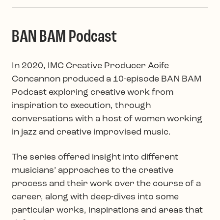
BAN BAM Podcast
In 2020, IMC Creative Producer Aoife
Concannon produced a 10-episode BAN BAM
Podcast exploring creative work from
inspiration to execution, through
conversations with a host of women working
in jazz and creative improvised music.
The series offered insight into different
musicians’ approaches to the creative
process and their work over the course of a
career, along with deep-dives into some
particular works, inspirations and areas that