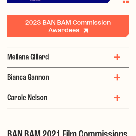
2023 BAN BAM Commission
Awardees
Meilana Gillard
Bianca Gannon
Carole Nelson
BAN BAM 2021 Film Commissions