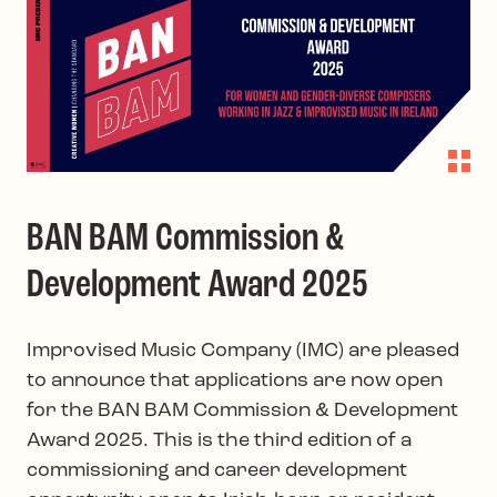
BAN BAM Commission &
Development Award 2025
Improvised Music Company (IMC) are pleased
to announce that applications are now open
for the BAN BAM Commission & Development
Award 2025. This is the third edition of a
commissioning and career development