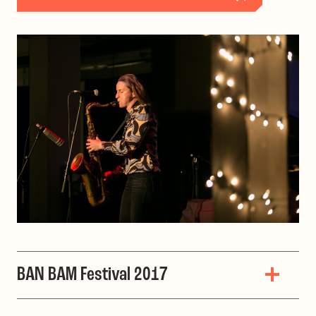
BAN BAM Festival 2017