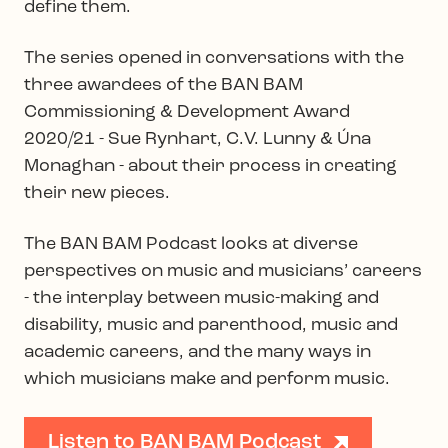
define them.
The series opened in conversations with the
three awardees of the BAN BAM
Commissioning & Development Award
2020/21 - Sue Rynhart, C.V. Lunny & Úna
Monaghan - about their process in creating
their new pieces.
The BAN BAM Podcast looks at diverse
perspectives on music and musicians’ careers
- the interplay between music-making and
disability, music and parenthood, music and
academic careers, and the many ways in
which musicians make and perform music.
Listen to BAN BAM Podcast