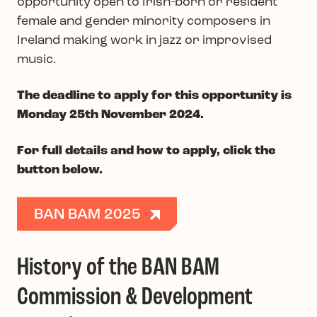
opportunity open to Irish-born or resident
female and gender minority composers in
Ireland making work in jazz or improvised
music.
The deadline to apply for this opportunity is
Monday 25th November 2024.
For full details and how to apply, click the
button below.
BAN BAM 2025
History of the BAN BAM
Commission & Development