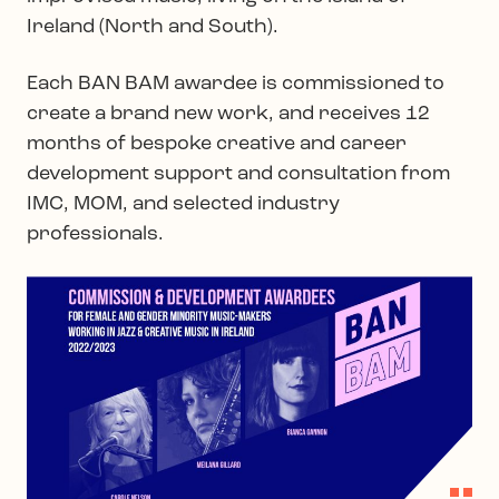
Ireland (North and South).
Each BAN BAM awardee is commissioned to
create a brand new work, and receives 12
months of bespoke creative and career
development support and consultation from
IMC, MOM, and selected industry
professionals.