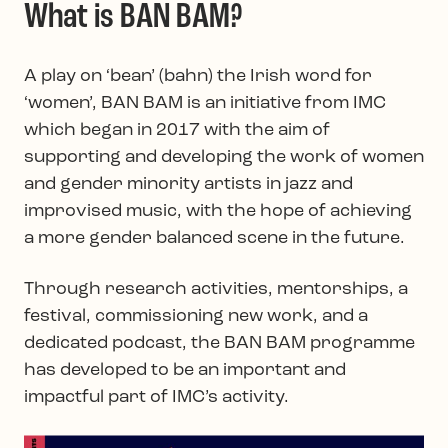
What is BAN BAM?
A play on ‘bean’ (bahn) the Irish word for
‘women’, BAN BAM is an initiative from IMC
which began in 2017 with the aim of
supporting and developing the work of women
and gender minority artists in jazz and
improvised music, with the hope of achieving
a more gender balanced scene in the future.
Through research activities, mentorships, a
festival, commissioning new work, and a
dedicated podcast, the BAN BAM programme
has developed to be an important and
impactful part of IMC’s activity.