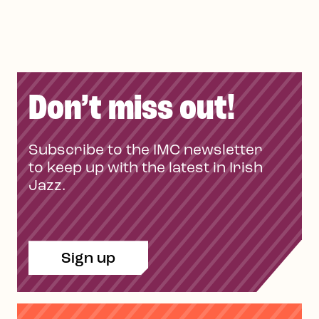
Don’t miss out!
Subscribe to the IMC newsletter
to keep up with the latest in Irish
Jazz.
Sign up