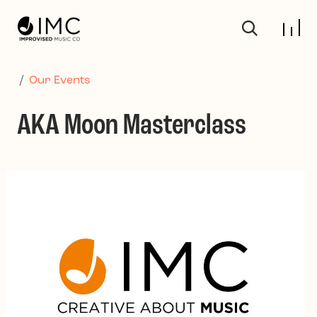
Skip to main content
/
Our Events
AKA Moon Masterclass