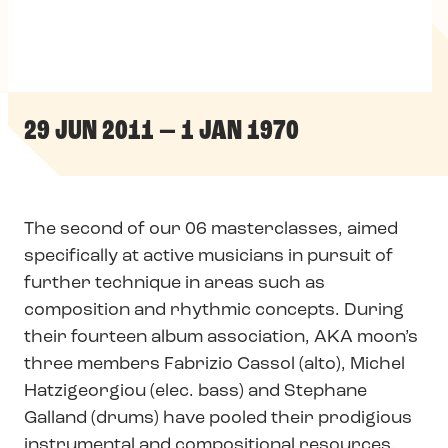
29 JUN 2011 — 1 JAN 1970
The second of our 06 masterclasses, aimed
specifically at active musicians in pursuit of
further technique in areas such as
composition and rhythmic concepts. During
their fourteen album association, AKA moon’s
three members Fabrizio Cassol (alto), Michel
Hatzigeorgiou (elec. bass) and Stephane
Galland (drums) have pooled their prodigious
instrumental and compositional resources,