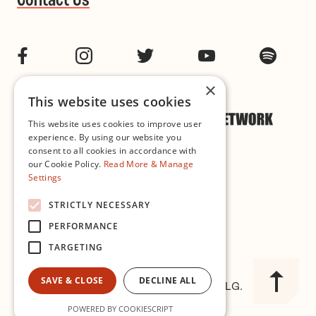
Contact Us
Facebook
Instagram
Twitter
YouTube
Spotif
×
This website uses cookies
This website uses cookies to improve user
experience. By using our website you
consent to all cookies in accordance with
our Cookie Policy.
Read More & Manage
Settings
Cookie & Privacy Policy
STRICTLY NECESSARY
PERFORMANCE
Governance
TARGETING
SAVE & CLOSE
DECLINE ALL
© 2026 Improvised Music Company CLG.
Registered in Ireland No. 327563
POWERED BY COOKIESCRIPT