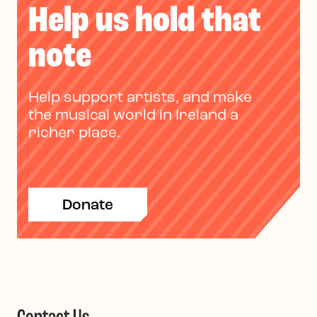
Help us hold that
note
Help support artists, and make
the musical world in Ireland a
richer place.
Donate