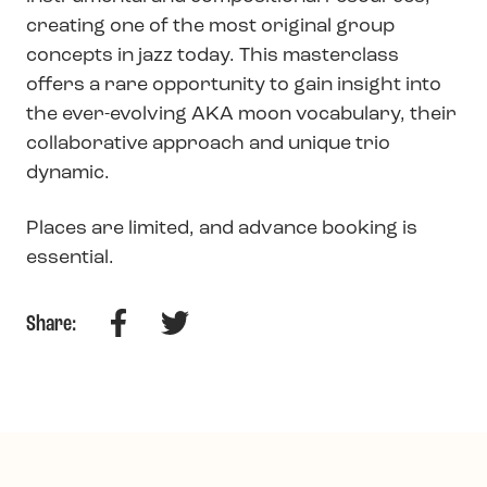
creating one of the most original group
concepts in jazz today. This masterclass
offers a rare opportunity to gain insight into
the ever-evolving AKA moon vocabulary, their
collaborative approach and unique trio
dynamic.
Places are limited, and advance booking is
essential.
Facebook
Twitter
Share: