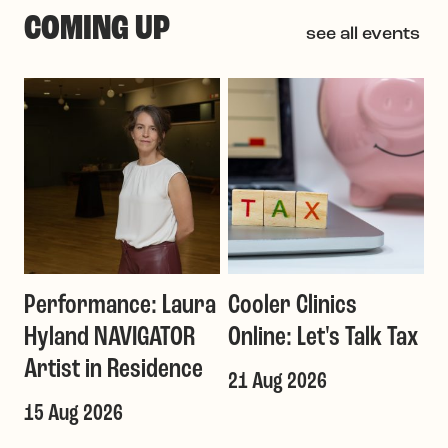
COMING UP
see all events
Performance: Laura
Cooler Clinics
G
Hyland NAVIGATOR
Online: Let's Talk Tax
a
Artist in Residence
21 Aug 2026
1
T
15 Aug 2026