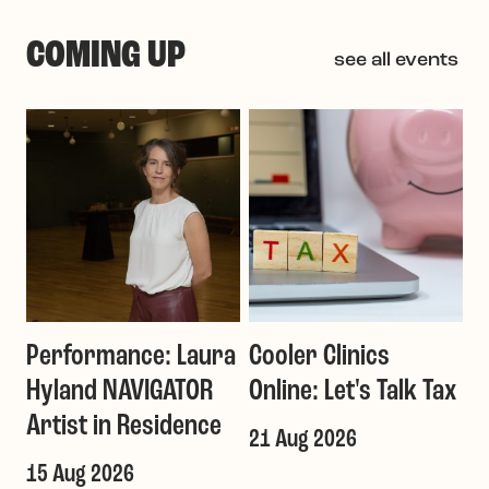
COMING UP
see all events
Performance: Laura
Cooler Clinics
G
Hyland NAVIGATOR
Online: Let's Talk Tax
a
Artist in Residence
21 Aug 2026
1
T
15 Aug 2026