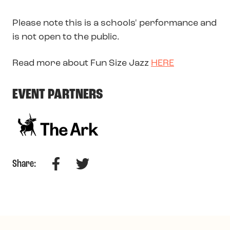
Please note this is a schools' performance and
is not open to the public.
Read more about Fun Size Jazz
HERE
EVENT PARTNERS
Facebook
Twitter
Share: