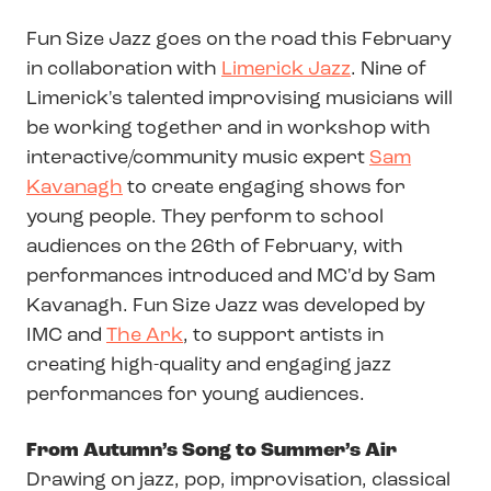
Fun Size Jazz goes on the road this February
in collaboration with
Limerick Jazz
. Nine of
Limerick's talented improvising musicians will
be working together and in workshop with
interactive/community music expert
Sam
Kavanagh
to create engaging shows for
young people. They perform to school
audiences on the 26th of February, with
performances introduced and MC'd by Sam
Kavanagh. Fun Size Jazz was developed by
IMC and
The Ark
, to support artists in
creating high-quality and engaging jazz
performances for young audiences.
From Autumn’s Song to Summer’s Air
Drawing on jazz, pop, improvisation, classical