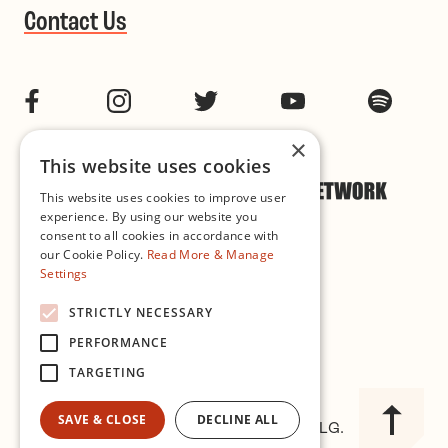
Contact Us
Facebook
Instagram
Twitter
YouTube
Spotif
×
This website uses cookies
This website uses cookies to improve user
experience. By using our website you
consent to all cookies in accordance with
our Cookie Policy.
Read More & Manage
Settings
Cookie & Privacy Policy
STRICTLY NECESSARY
PERFORMANCE
Governance
TARGETING
SAVE & CLOSE
DECLINE ALL
© 2026 Improvised Music Company CLG.