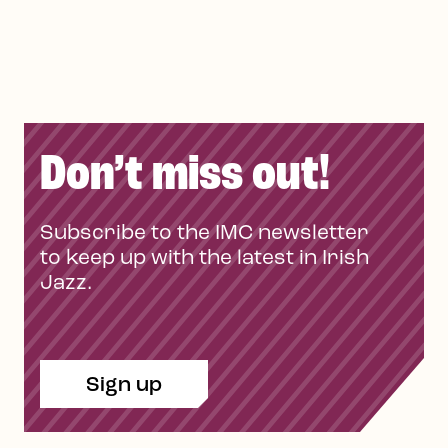
Don’t miss out!
Subscribe to the IMC newsletter
to keep up with the latest in Irish
Jazz.
Sign up