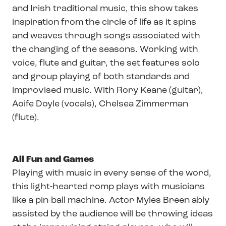
and Irish traditional music, this show takes
inspiration from the circle of life as it spins
and weaves through songs associated with
the changing of the seasons. Working with
voice, flute and guitar, the set features solo
and group playing of both standards and
improvised music. With Rory Keane (guitar),
Aoife Doyle (vocals), Chelsea Zimmerman
(flute).
All Fun and Games
Playing with music in every sense of the word,
this light-hearted romp plays with musicians
like a pin-ball machine. Actor Myles Breen ably
assisted by the audience will be throwing ideas