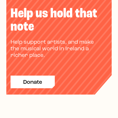
Help us hold that
note
Help support artists, and make
the musical world in Ireland a
richer place.
Donate