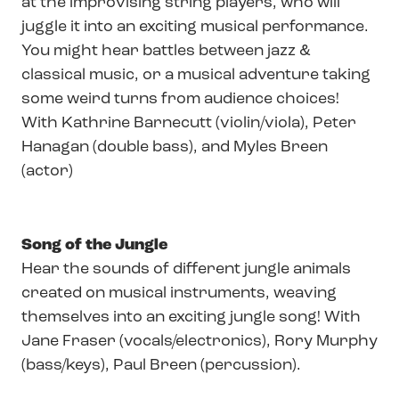
at the improvising string players, who will
juggle it into an exciting musical performance.
You might hear battles between jazz &
classical music, or a musical adventure taking
some weird turns from audience choices!
With Kathrine Barnecutt (violin/viola), Peter
Hanagan (double bass), and Myles Breen
(actor)
Song of the Jungle
Hear the sounds of different jungle animals
created on musical instruments, weaving
themselves into an exciting jungle song! With
Jane Fraser (vocals/electronics), Rory Murphy
(bass/keys), Paul Breen (percussion).