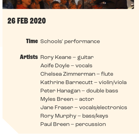
26 FEB 2020
Time
Schools' performance
Artists
Rory Keane – guitar
Aoife Doyle – vocals
Chelsea Zimmerman – flute
Kathrine Barnecutt – violin/viola
Peter Hanagan – double bass
Myles Breen – actor
Jane Fraser – vocals/electronics
Rory Murphy – bass/keys
Paul Breen – percussion