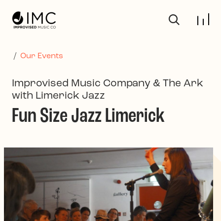
Skip to main content
/
Our Events
Improvised Music Company & The Ark
with Limerick Jazz
Fun Size Jazz Limerick