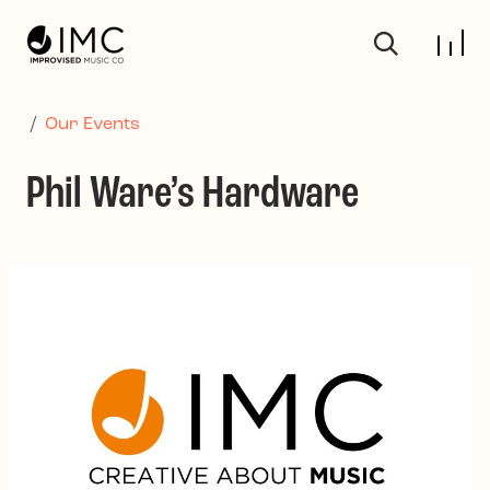
Skip to main content
/
Our Events
Phil Ware’s Hardware