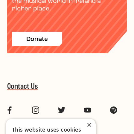
the musical world in Ireland a
richer place.
Donate
Contact Us
Facebook
Instagram
Twitter
YouTube
Spotif
×
This website uses cookies