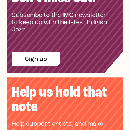
Subscribe to the IMC newsletter
to keep up with the latest in Irish
Jazz.
Sign up
Help us hold that
note
Help support artists, and make