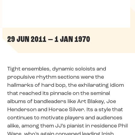
29 JUN 2011 — 1 JAN 1970
Tight ensembles, dynamic soloists and
propulsive rhythm sections were the
hallmarks of hard bop, the exhilarating idiom
that reached its pinnacle on the seminal
albums of bandleaders like Art Blakey, Joe
Henderson and Horace Silver. Its a style that
continues to motivate players and audiences
alike, among them JJ’s pianist in residence Phil
Ware, who’s again convened leading Irish