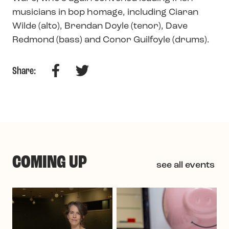
musicians in bop homage, including Ciaran
Wilde (alto), Brendan Doyle (tenor), Dave
Redmond (bass) and Conor Guilfoyle (drums).
Facebook
Twitter
Share:
COMING UP
see all events