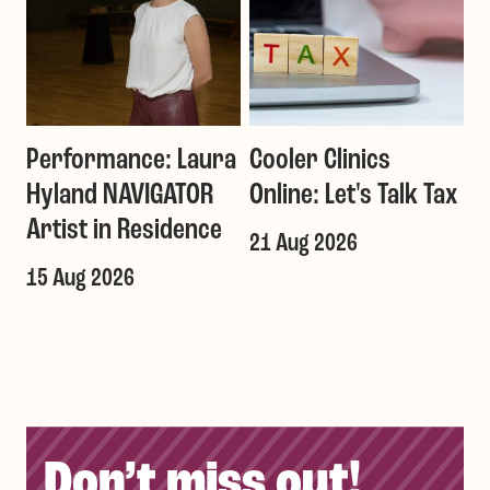
Performance: Laura
Cooler Clinics
G
Hyland NAVIGATOR
Online: Let's Talk Tax
a
Artist in Residence
21 Aug 2026
1
T
15 Aug 2026
Don’t miss out!