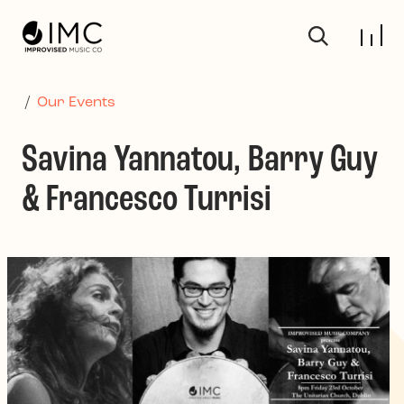
Skip to main content
/
Our Events
Savina Yannatou, Barry Guy
& Francesco Turrisi