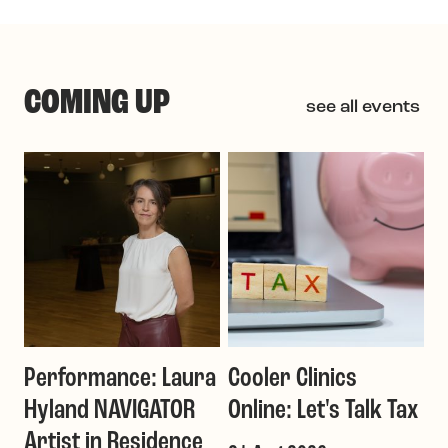
COMING UP
see all events
Performance: Laura
Cooler Clinics
G
Hyland NAVIGATOR
Online: Let's Talk Tax
a
Artist in Residence