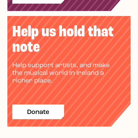
Help us hold that
note
Help support artists, and make
the musical world in Ireland a
richer place.
Donate