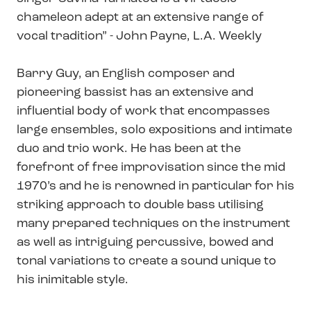
chameleon adept at an extensive range of
vocal tradition” - John Payne, L.A. Weekly
Barry Guy, an English composer and
pioneering bassist has an extensive and
influential body of work that encompasses
large ensembles, solo expositions and intimate
duo and trio work. He has been at the
forefront of free improvisation since the mid
1970’s and he is renowned in particular for his
striking approach to double bass utilising
many prepared techniques on the instrument
as well as intriguing percussive, bowed and
tonal variations to create a sound unique to
his inimitable style.