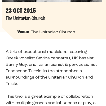
23 OCT 2015
The Unitarian Church
Venue
The Unitarian Church
A trio of exceptional musicians featuring
Greek vocalist Savina Yannatou, UK bassist
Barry Guy, and Italian pianist & percussionist
Francesco Turrisi in the atmospheric
surroundings of the Unitarian Church and
Triskel.
This trio is a great example of collaboration
with multiple genres and influences at play, all