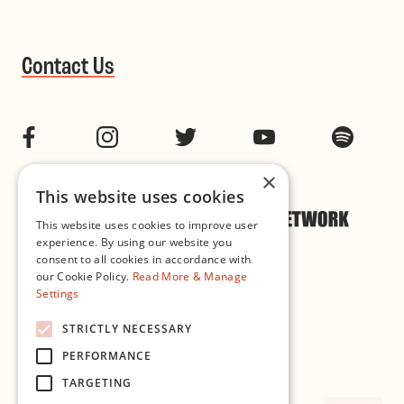
Contact Us
Facebook
Instagram
Twitter
YouTube
Spotif
×
This website uses cookies
This website uses cookies to improve user
experience. By using our website you
consent to all cookies in accordance with
our Cookie Policy.
Read More & Manage
Settings
Cookie & Privacy Policy
STRICTLY NECESSARY
PERFORMANCE
Governance
TARGETING