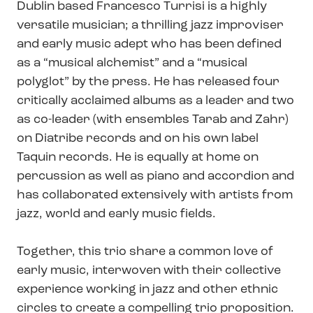
Dublin based Francesco Turrisi is a highly
versatile musician; a thrilling jazz improviser
and early music adept who has been defined
as a “musical alchemist” and a “musical
polyglot” by the press. He has released four
critically acclaimed albums as a leader and two
as co-leader (with ensembles Tarab and Zahr)
on Diatribe records and on his own label
Taquin records. He is equally at home on
percussion as well as piano and accordion and
has collaborated extensively with artists from
jazz, world and early music fields.
Together, this trio share a common love of
early music, interwoven with their collective
experience working in jazz and other ethnic
circles to create a compelling trio proposition.