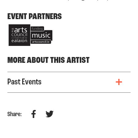
EVENT PARTNERS
MORE ABOUT THIS ARTIST
Past Events
Facebook
Twitter
Share: