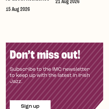
21 Aug 2026
1
T
15 Aug 2026
Don’t miss out!
Subscribe to the IMC newsletter
to keep up with the latest in Irish
Jazz.
Sign up