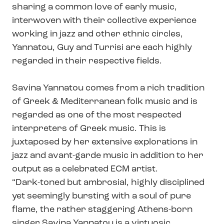
sharing a common love of early music,
interwoven with their collective experience
working in jazz and other ethnic circles,
Yannatou, Guy and Turrisi are each highly
regarded in their respective fields.
Savina Yannatou comes from a rich tradition
of Greek & Mediterranean folk music and is
regarded as one of the most respected
interpreters of Greek music. This is
juxtaposed by her extensive explorations in
jazz and avant-garde music in addition to her
output as a celebrated ECM artist.
“Dark-toned but ambrosial, highly disciplined
yet seemingly bursting with a soul of pure
flame, the rather staggering Athens-born
singer Savina Yannatou is a virtuosic