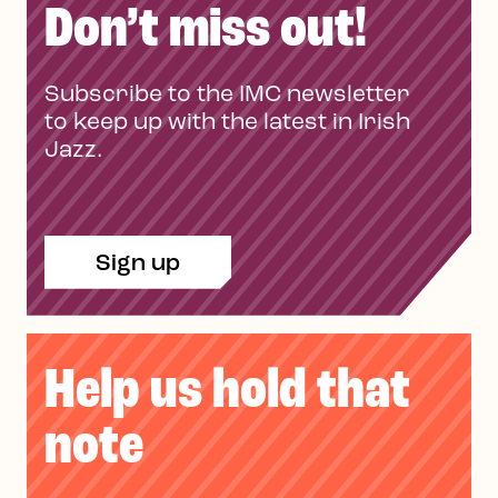
Don’t miss out!
Subscribe to the IMC newsletter
to keep up with the latest in Irish
Jazz.
Sign up
Help us hold that
note