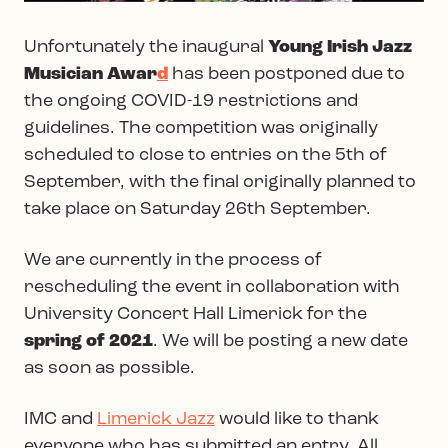
Unfortunately the inaugural
Young Irish Jazz
Musician Awar
d
has been postponed due to
the ongoing COVID-19 restrictions and
guidelines. The competition was originally
scheduled to close to entries on the 5th of
September, with the final originally planned to
take place on Saturday 26th September.
We are currently in the process of
rescheduling the event in collaboration with
University Concert Hall Limerick for the
spring of 2021
. We will be posting a new date
as soon as possible.
IMC and
Limerick Jazz
would like to thank
everyone who has submitted an entry. All