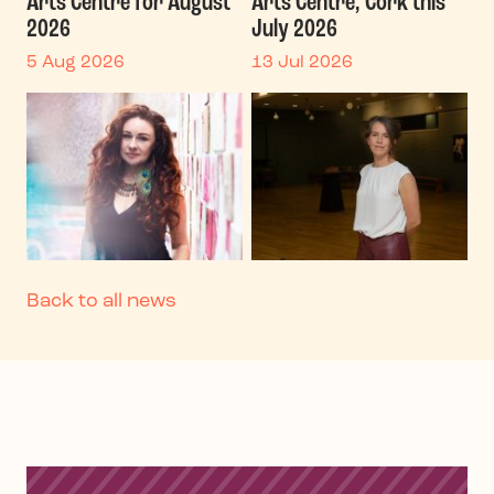
Arts Centre for August
Arts Centre, Cork this
2026
July 2026
5 Aug 2026
13 Jul 2026
Back to all news