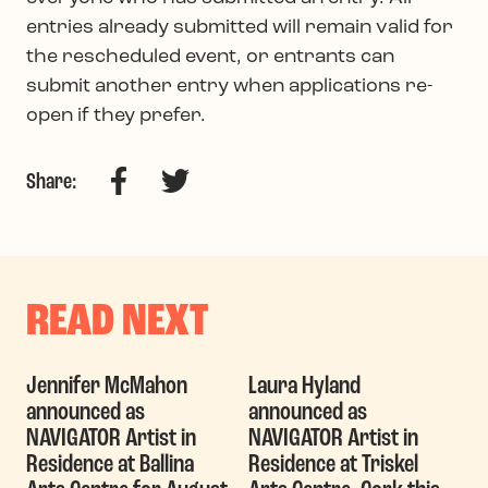
entries already submitted will remain valid for
the rescheduled event, or entrants can
submit another entry when applications re-
open if they prefer.
Facebook
Twitter
Share:
READ NEXT
Jennifer McMahon
Laura Hyland
announced as
announced as
NAVIGATOR Artist in
NAVIGATOR Artist in
Residence at Ballina
Residence at Triskel