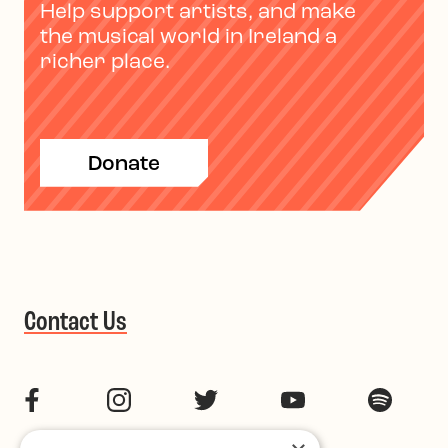
Help support artists, and make
the musical world in Ireland a
richer place.
Donate
Contact Us
Facebook
Instagram
Twitter
YouTube
Spotif