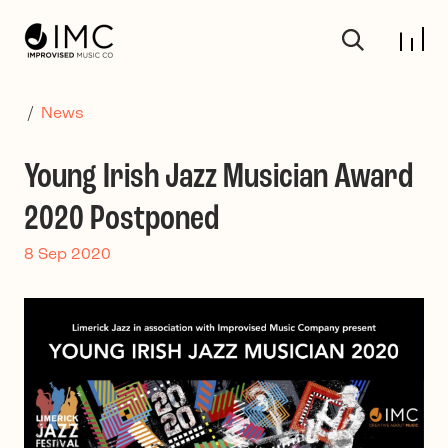
Skip to main content
/
News
Young Irish Jazz Musician Award
2020 Postponed
8 Sep 2020