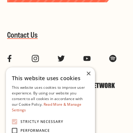
Contact Us
Facebook
Instagram
Twitter
YouTube
Spotif
×
This website uses cookies
This website uses cookies to improve user
experience. By using our website you
consent to all cookies in accordance with
our Cookie Policy.
Read More & Manage
Settings
Cookie & Privacy Policy
STRICTLY NECESSARY
PERFORMANCE