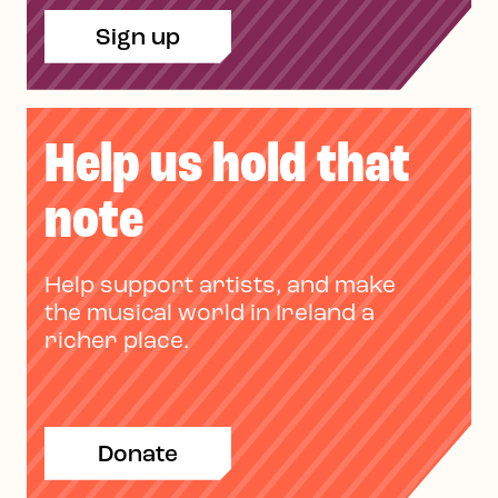
Sign up
Help us hold that
note
Help support artists, and make
the musical world in Ireland a
richer place.
Donate