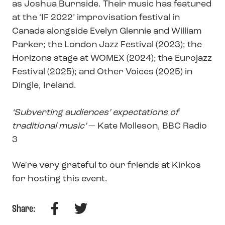
as Joshua Burnside. Their music has featured
at the ‘IF 2022’ improvisation festival in
Canada alongside Evelyn Glennie and William
Parker; the London Jazz Festival (2023); the
Horizons stage at WOMEX (2024); the Eurojazz
Festival (2025); and Other Voices (2025) in
Dingle, Ireland.
‘Subverting audiences’ expectations of
traditional music’
— Kate Molleson, BBC Radio
3
We're very grateful to our friends at Kirkos
for hosting this event.
Facebook
Twitter
Share: