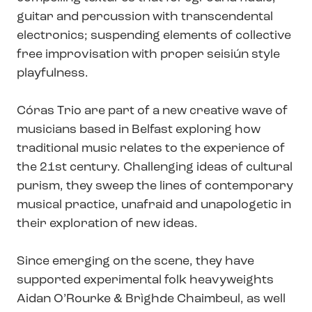
guitar and percussion with transcendental
electronics; suspending elements of collective
free improvisation with proper seisiún style
playfulness.
Córas Trio are part of a new creative wave of
musicians based in Belfast exploring how
traditional music relates to the experience of
the 21st century. Challenging ideas of cultural
purism, they sweep the lines of contemporary
musical practice, unafraid and unapologetic in
their exploration of new ideas.
Since emerging on the scene, they have
supported experimental folk heavyweights
Aidan O’Rourke & Brìghde Chaimbeul, as well