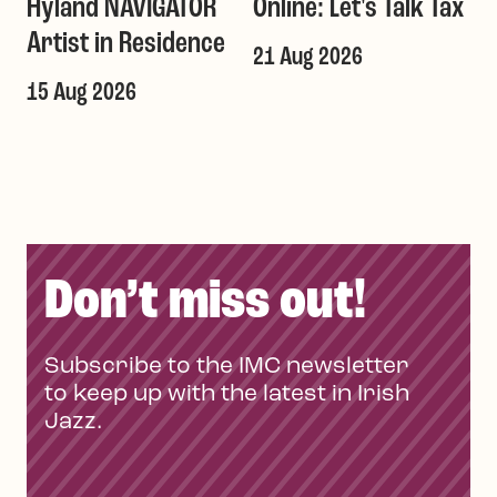
Hyland NAVIGATOR
Online: Let's Talk Tax
a
Artist in Residence
21 Aug 2026
1
T
15 Aug 2026
Don’t miss out!
Subscribe to the IMC newsletter
to keep up with the latest in Irish
Jazz.