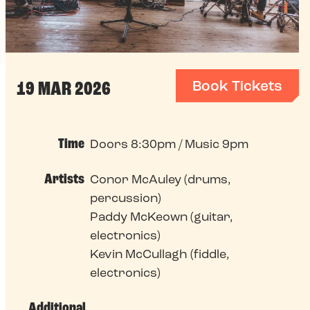
Book Tickets
19 MAR 2026
Time
Doors 8:30pm / Music 9pm
Artists
Conor McAuley (drums,
percussion)
Paddy McKeown (guitar,
electronics)
Kevin McCullagh (fiddle,
electronics)
Additional