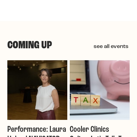
COMING UP
see all events
Performance: Laura
Cooler Clinics
G