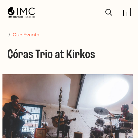
Skip to main content
/
Our Events
Córas Trio at Kirkos