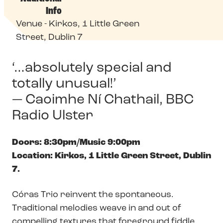
Info
Venue - Kirkos, 1 Little Green
Street, Dublin 7
‘…absolutely special and
totally unusual!’
— Caoimhe Ní Chathail, BBC
Radio Ulster
Doors: 8:30pm/Music 9:00pm
Location: Kirkos, 1 Little Green Street, Dublin
7.
Córas Trio reinvent the spontaneous.
Traditional melodies weave in and out of
compelling textures that foreground fiddle,