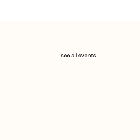
see all events