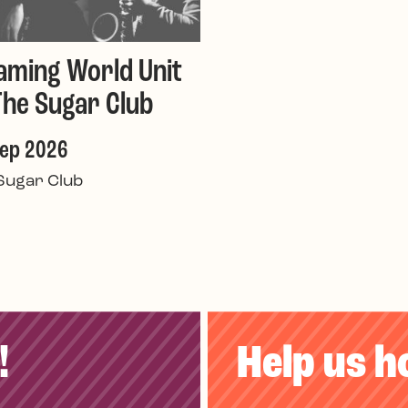
aming World Unit
The Sugar Club
Sep 2026
Sugar Club
!
Help us h