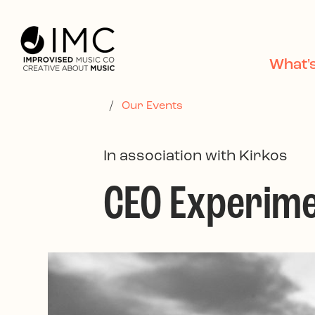
Skip to main content
What'
/
Our Events
In association with Kirkos
CEO Experim