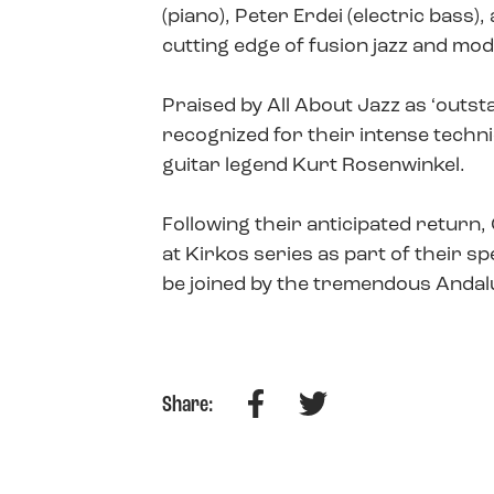
(piano), Peter Erdei (electric bass
cutting edge of fusion jazz and mo
Praised by All About Jazz as ‘outst
recognized for their intense techn
guitar legend Kurt Rosenwinkel.
Following their anticipated return
at Kirkos series as part of their s
be joined by the tremendous Andal
Facebook
Twitter
Share: