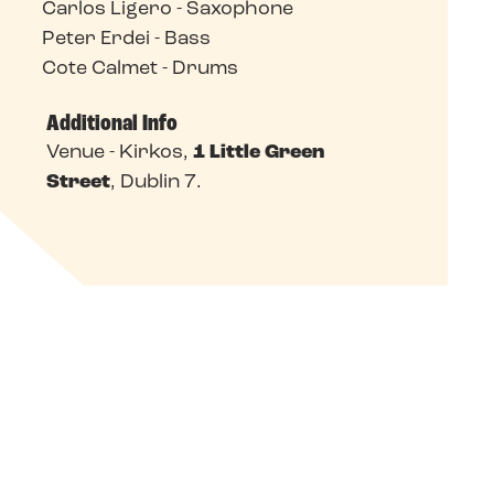
Carlos Ligero - Saxophone
Peter Erdei - Bass
Cote Calmet - Drums
Additional Info
Venue - Kirkos,
1 Little Green
Street
, Dublin 7.