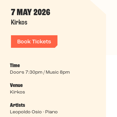
7 MAY 2026
Kirkos
Book Tickets
Time
Doors 7:30pm / Music 8pm
Venue
Kirkos
Artists
Leopoldo Osio - Piano