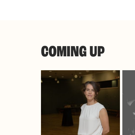
COMING UP