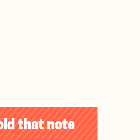
old that note