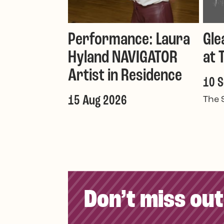
Performance: Laura
Gle
Hyland NAVIGATOR
at 
Artist in Residence
10 
15 Aug 2026
The 
Don’t miss out