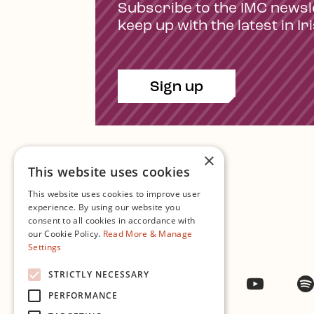
Subscribe to the IMC newsl
keep up with the latest in Ir
Sign up
×
This website uses cookies
This website uses cookies to improve user
experience. By using our website you
consent to all cookies in accordance with
Contact Us
our Cookie Policy.
Read More & Manage
Settings
STRICTLY NECESSARY
Facebook
Instagram
Twitter
YouTub
PERFORMANCE