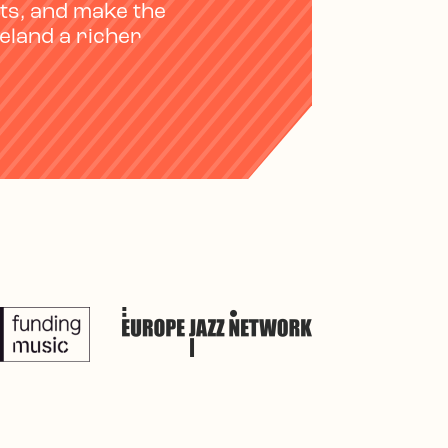
ts, and make the
reland a richer