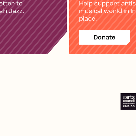
etter to
Help support artis
ish Jazz.
musical world in I
place.
Donate
e
Spotify