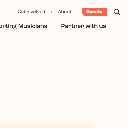
Get Involved
/
About
Donate
rting Musicians
Partner with us