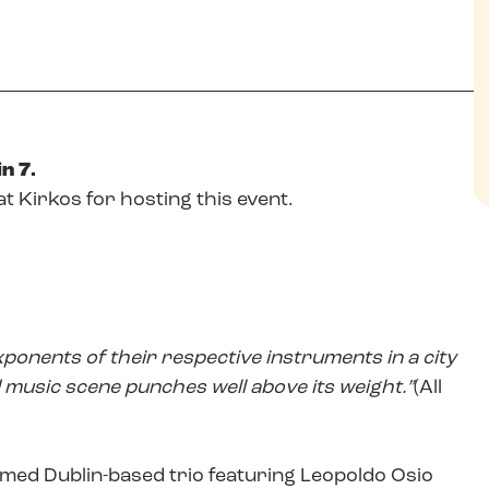
n 7.
at Kirkos for hosting this event.
xponents of their respective instruments in a city
music scene punches well above its weight.”
(All
imed Dublin-based trio featuring Leopoldo Osio