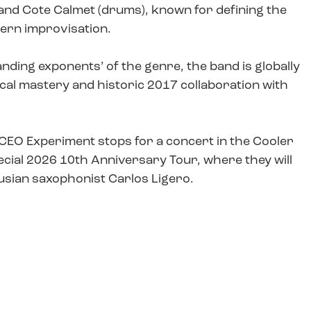
), and Cote Calmet (drums), known for defining the
dern improvisation.
anding exponents’ of the genre, the band is globally
ical mastery and historic 2017 collaboration with
, CEO Experiment stops for a concert in the Cooler
pecial 2026 10th Anniversary Tour, where they will
usian saxophonist Carlos Ligero.