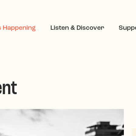
s Happening
Listen & Discover
Suppo
ent