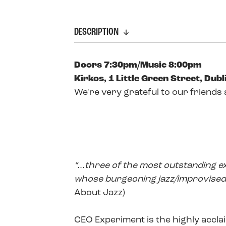
DESCRIPTION
Doors 7:30pm/Music 8:00pm
Kirkos, 1 Little Green Street, Dubli
We're very grateful to our friends 
“...three of the most outstanding e
whose burgeoning jazz/improvised 
About Jazz)
CEO Experiment is the highly accla