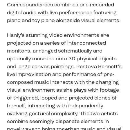
Correspondences combines pre-recorded
digital audio with live performance featuring
piano and toy piano alongside visual elements.
Hanly’s stunning video environments are
projected on a series of interconnected
monitors, arranged schematically and
optionally mounted onto 3D physical objects
and large canvas paintings. Pestova Bennett’s
live improvisation and performance of pre-
composed music interacts with the changing
visual environment as she plays with footage
of triggered, looped and projected clones of
herself, interacting with independently
evolving gestural complexity. The two artists
combine seemingly disparate elements in
novel ways to bring together music and visual