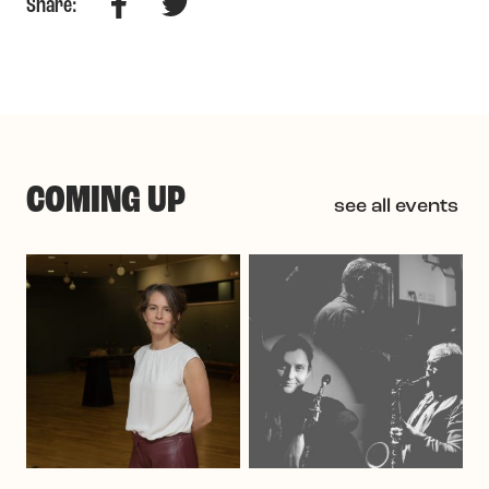
Facebook
Twitter
Share:
COMING UP
see all events