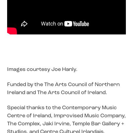
Images courtesy Joe Hanly.
Funded by the The Arts Council of Northern
Ireland and The Arts Council of Ireland.
Special thanks to the Contemporary Music
Centre of Ireland, Improvised Music Company,
The Complex, Jaki Irvine, Temple Bar Gallery +
Studios, and Centre Culturel Irlandais.