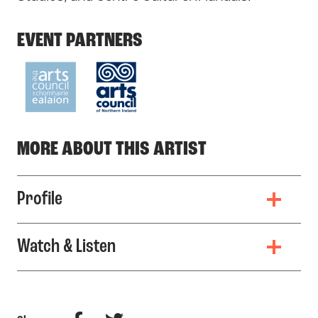
EVENT PARTNERS
MORE ABOUT THIS ARTIST
Profile
Watch & Listen