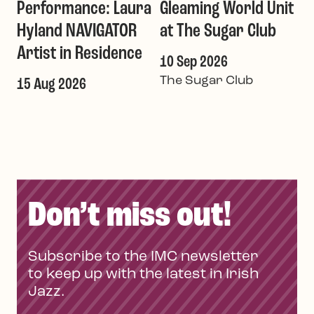
Performance: Laura
Gleaming World Unit
Hyland NAVIGATOR
at The Sugar Club
Artist in Residence
10 Sep 2026
The Sugar Club
15 Aug 2026
Don’t miss out!
Subscribe to the IMC newsletter
to keep up with the latest in Irish
Jazz.