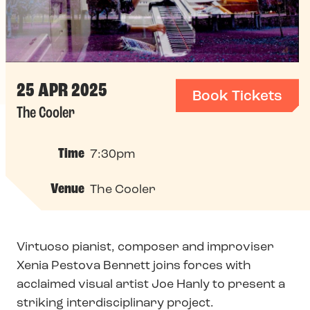
25 APR 2025
Book Tickets
The Cooler
Time
7:30pm
Venue
The Cooler
Virtuoso pianist, composer and improviser
Xenia Pestova Bennett joins forces with
acclaimed visual artist Joe Hanly to present a
striking interdisciplinary project.