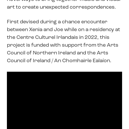
art to create unexpected correspondences.
First devised during a chance encounter
between Xenia and Joe while on a residency at
the Centre Culturel Irlandais in 2022, this
project is funded with support from the Arts
Council of Northern Ireland and the Arts
Council of Ireland / An Chomhairle Ealaíon.