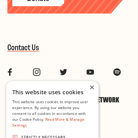
Contact Us
Facebook
Instagram
Twitter
YouTube
Spotif
×
This website uses cookies
This website uses cookies to improve user
experience. By using our website you
consent to all cookies in accordance with
our Cookie Policy.
Read More & Manage
Settings
Cookie & Privacy Policy
STRICTLY NECESSARY