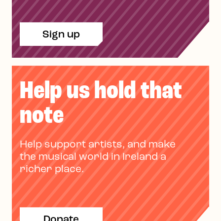
Sign up
Help us hold that
note
Help support artists, and make
the musical world in Ireland a
richer place.
Donate