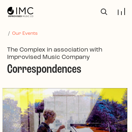
Skip to main content
/
Our Events
The Complex in association with
Improvised Music Company
Correspondences