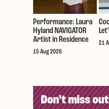
Performance: Laura
Coo
Hyland NAVIGATOR
Let
Artist in Residence
21 
15 Aug 2026
Don’t miss out