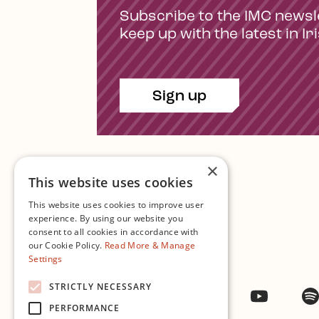
Subscribe to the IMC newsl
keep up with the latest in Ir
Sign up
×
This website uses cookies
This website uses cookies to improve user
experience. By using our website you
consent to all cookies in accordance with
Contact Us
our Cookie Policy.
Read More & Manage
Settings
STRICTLY NECESSARY
Facebook
Instagram
Twitter
YouTub
PERFORMANCE