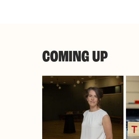
COMING UP