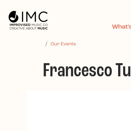
Skip to main content
What'
/
Our Events
Francesco Tu