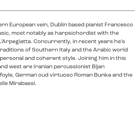
rn European vein, Dublin based pianist Francesco
usic, most notably as harpsichordist with the
Arpegiatta. Concurrently, in recent years he’s
aditions of Southern Italy and the Arabic world
personal and coherent style. Joining him in this
and west are Iranian percussionist Bijan
ilfoyle, German oud virtuoso Roman Bunka and the
elle Mirabassi.