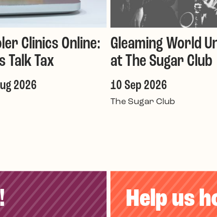
ler Clinics Online:
Gleaming World Un
's Talk Tax
at The Sugar Club
Aug 2026
10 Sep 2026
The Sugar Club
!
Help us h