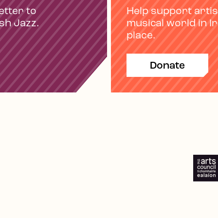
etter to
Help support artis
ish Jazz.
musical world in I
place.
Donate
e
Spotify