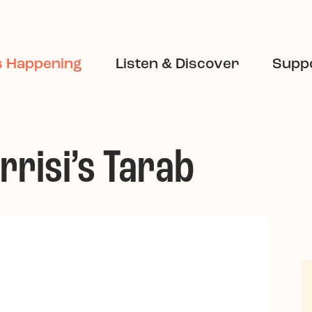
s Happening
Listen & Discover
Suppo
rrisi’s Tarab