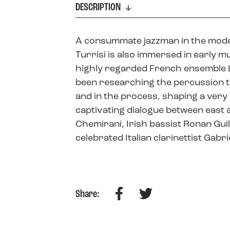
DESCRIPTION
A consummate jazzman in the mode
Turrisi is also immersed in early m
highly regarded French ensemble L’
been researching the percussion tr
and in the process, shaping a very 
captivating dialogue between east 
Chemirani, Irish bassist Ronan Gu
celebrated Italian clarinettist Gabri
Facebook
Twitter
Share: