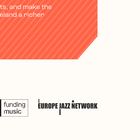
ts, and make the
reland a richer