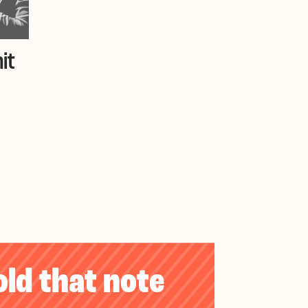
it
old that note