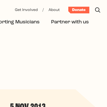
Get Involved
/
About
Donate
rting Musicians
Partner with us