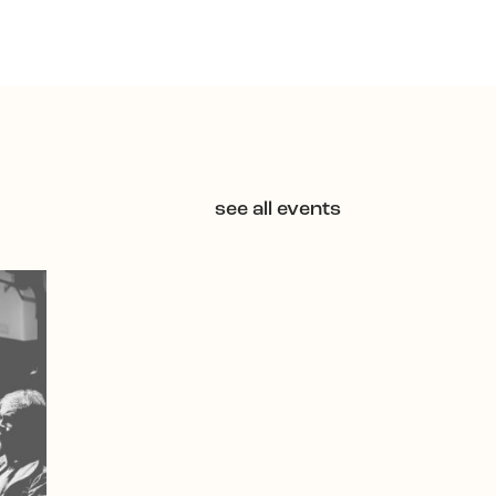
see all events