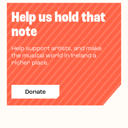
Help us hold that
note
Help support artists, and make
the musical world in Ireland a
richer place.
Donate