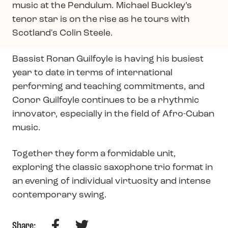
music at the Pendulum. Michael Buckley’s
tenor star is on the rise as he tours with
Scotland's Colin Steele.
Bassist Ronan Guilfoyle is having his busiest
year to date in terms of international
performing and teaching commitments, and
Conor Guilfoyle continues to be a rhythmic
innovator, especially in the field of Afro-Cuban
music.
Together they form a formidable unit,
exploring the classic saxophone trio format in
an evening of individual virtuosity and intense
contemporary swing.
Facebook
Twitter
Share: