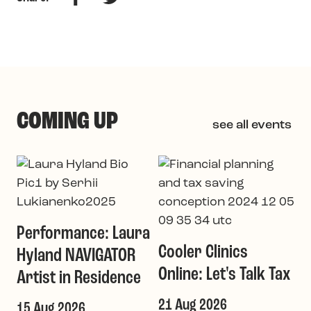
COMING UP
see all events
G
a
Performance: Laura
1
Cooler Clinics
Hyland NAVIGATOR
T
Online: Let's Talk Tax
Artist in Residence
21 Aug 2026
15 Aug 2026