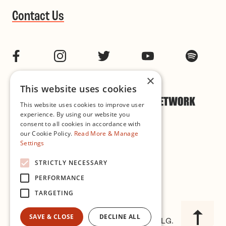
Contact Us
Facebook
Instagram
Twitter
YouTube
Spotif
×
This website uses cookies
This website uses cookies to improve user
experience. By using our website you
consent to all cookies in accordance with
our Cookie Policy.
Read More & Manage
Settings
Cookie & Privacy Policy
STRICTLY NECESSARY
PERFORMANCE
Governance
TARGETING
SAVE & CLOSE
DECLINE ALL
© 2026 Improvised Music Company CLG.