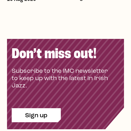
Don’t miss out!
Subscribe to the IMC newsletter
to keep up with the latest in Irish
Jazz.
Sign up