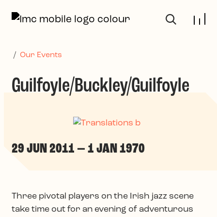
Skip to main content
/
Our Events
Guilfoyle/Buckley/Guilfoyle
29 JUN 2011 — 1 JAN 1970
Three pivotal players on the Irish jazz scene
take time out for an evening of adventurous