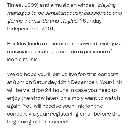
Times, 1999) and a musician whose
"playing
manages to be simultaneously passionate and
gentle, romantic and elegiac."
(Sunday
Independent, 2001)
Buckley leads a quintet of renowned Irish jazz
musicians creating a unique experience of
iconic music.
We do hope you’ll join us live for this concert
at 8pm on Saturday 12th December. Your link
will be valid for 24 hours in case you need to
enjoy the show later, or simply want to watch
again. You will receive your link for the
concert via your registering email before the
beginning of the concert.