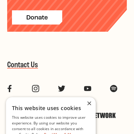
Donate
Contact Us
Facebook
Instagram
Twitter
YouTube
Spotif
×
This website uses cookies
This website uses cookies to improve user
experience. By using our website you
consent to all cookies in accordance with