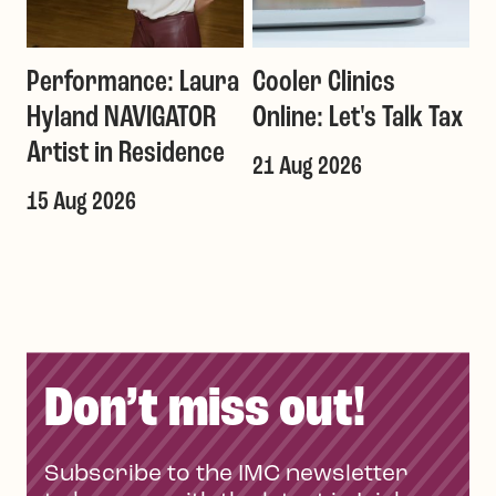
Performance: Laura
Cooler Clinics
G
Hyland NAVIGATOR
Online: Let's Talk Tax
a
Artist in Residence
21 Aug 2026
1
T
15 Aug 2026
Don’t miss out!
Subscribe to the IMC newsletter