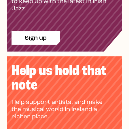
to keep up with the latest in Irish
Jazz.
Sign up
Help us hold that
note
Help support artists, and make
the musical world in Ireland a
richer place.