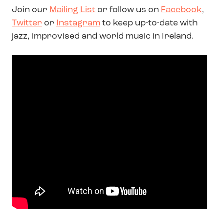
Join our
Mailing List
or follow us on
Facebook
,
Twitter
or
Instagram
to keep up-to-date with
jazz, improvised and world music in Ireland.