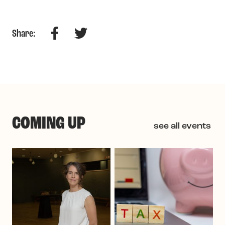
Facebook
Twitter
Share:
COMING UP
see all events