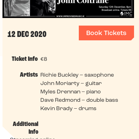
Book Tickets
12 DEC 2020
Ticket Info
€8
Artists
Richie Buckley – saxophone
John Moriarty – guitar
Myles Drennan – piano
Dave Redmond – double bass
Kevin Brady – drums
Additional
Info