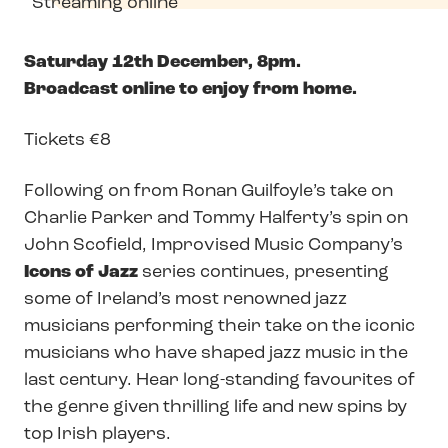
Streaming online
Saturday 12th December, 8pm.
Broadcast online to enjoy from home.
Tickets €8
Following on from Ronan Guilfoyle’s take on
Charlie Parker and Tommy Halferty’s spin on
John Scofield, Improvised Music Company’s
Icons of Jazz
series continues, presenting
some of Ireland’s most renowned jazz
musicians performing their take on the iconic
musicians who have shaped jazz music in the
last century. Hear long-standing favourites of
the genre given thrilling life and new spins by
top Irish players.