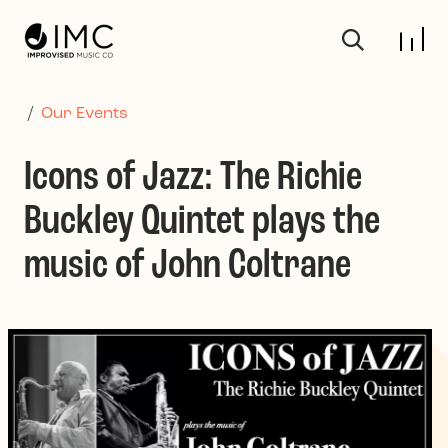
Skip to main content
/
Our Events
Icons of Jazz: The Richie
Buckley Quintet plays the
music of John Coltrane