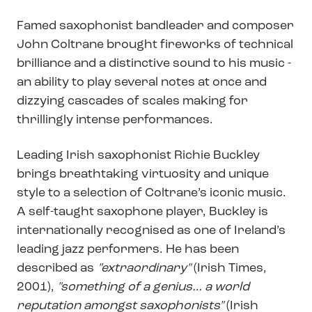
Famed saxophonist bandleader and composer
John Coltrane brought fireworks of technical
brilliance and a distinctive sound to his music -
an ability to play several notes at once and
dizzying cascades of scales making for
thrillingly intense performances.
Leading Irish saxophonist Richie Buckley
brings breathtaking virtuosity and unique
style to a selection of Coltrane’s iconic music.
A self-taught saxophone player, Buckley is
internationally recognised as one of Ireland’s
leading jazz performers. He has been
described as
"extraordinary"
(Irish Times,
2001),
"something of a genius… a world
reputation amongst saxophonists"
(Irish