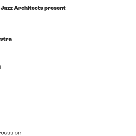
Jazz Architects present
estra
l
rcussion