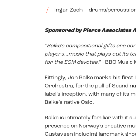
Ingar Zach – drums/percussio
Sponsored by Pierce Associates A
“
Balke's compositional gifts are c
players…music that plays out its ten
for the ECM devotee.
” - BBC Music
Fittingly, Jon Balke marks his firs
Orchestra, for the pull of Scandina
label’s inception, with many of its
Balke’s native Oslo.
Balke is intimately familiar with it
presence on Norway’s creative mus
Gustavsen including landmark grou