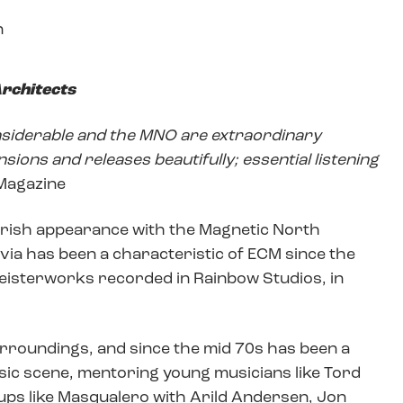
n
rchitects
onsiderable and the MNO are extraordinary
sions and releases beautifully; essential listening
 Magazine
t Irish appearance with the Magnetic North
via has been a characteristic of ECM since the
 meisterworks recorded in Rainbow Studios, in
 surroundings, and since the mid 70s has been a
ic scene, mentoring young musicians like Tord
ps like Masqualero with Arild Andersen, Jon