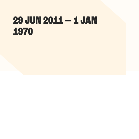
29 JUN 2011 — 1 JAN
1970