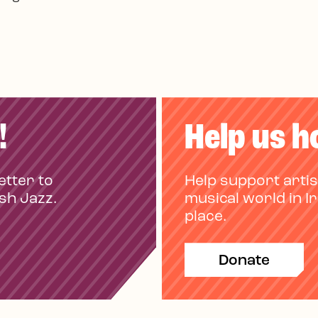
!
Help us h
etter to
Help support artis
ish Jazz.
musical world in I
place.
Donate