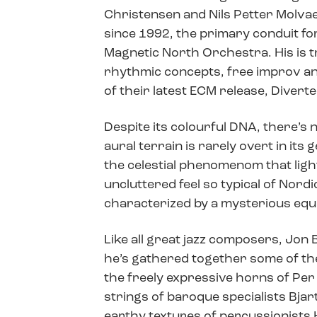
Christensen and Nils Petter Molvaer
since 1992, the primary conduit fo
Magnetic North Orchestra. His is tr
rhythmic concepts, free improv and 
of their latest ECM release, Diverte
Despite its colourful DNA, there’s 
aural terrain is rarely overt in its
the celestial phenomenom that light
uncluttered feel so typical of Nordic 
characterized by a mysterious equ
Like all great jazz composers, Jon 
he’s gathered together some of th
the freely expressive horns of Pe
strings of baroque specialists Bjar
earthy textures of percussionists