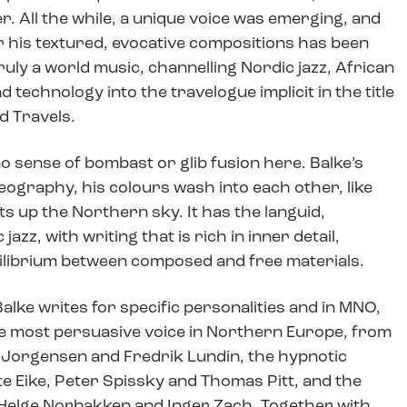
. All the while, a unique voice was emerging, and
r his textured, evocative compositions has been
uly a world music, channelling Nordic jazz, African
technology into the travelogue implicit in the title
d Travels.
no sense of bombast or glib fusion here. Balke’s
 geography, his colours wash into each other, like
s up the Northern sky. It has the languid,
jazz, with writing that is rich in inner detail,
ilibrium between composed and free materials.
Balke writes for specific personalities and in MNO,
e most persuasive voice in Northern Europe, from
r Jorgensen and Fredrik Lundin, the hypnotic
te Eike, Peter Spissky and Thomas Pitt, and the
 Helge Norbakken and Inger Zach. Together with