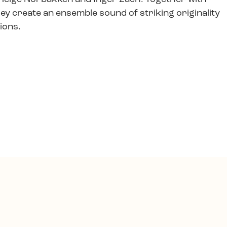
hey create an ensemble sound of striking originality
tions.