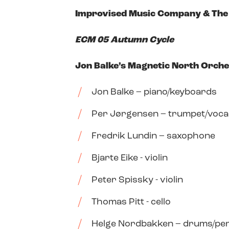
Improvised Music Company & The 
ECM 05 Autumn Cycle
Jon Balke’s Magnetic North Orch
Jon Balke – piano/keyboards
Per Jørgensen – trumpet/voca
Fredrik Lundin – saxophone
Bjarte Eike - violin
Peter Spissky - violin
Thomas Pitt - cello
Helge Nordbakken – drums/pe