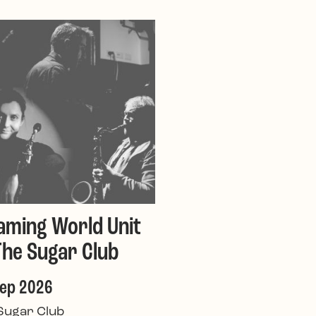
aming World Unit
The Sugar Club
Sep 2026
Sugar Club