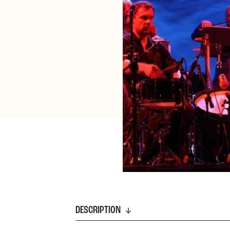
DESCRIPTION