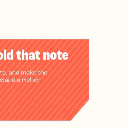
old that note
ts, and make the
reland a richer