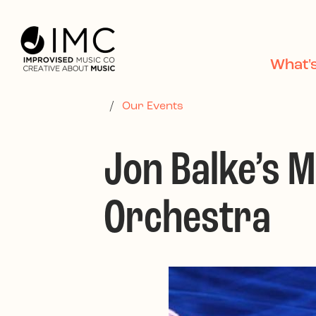
Skip to main content
What'
/
Our Events
Jon Balke’s 
Orchestra