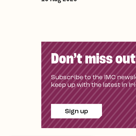
Don’t miss out
Subscribe to the IMC newsl
keep up with the latest in Ir
Sign up