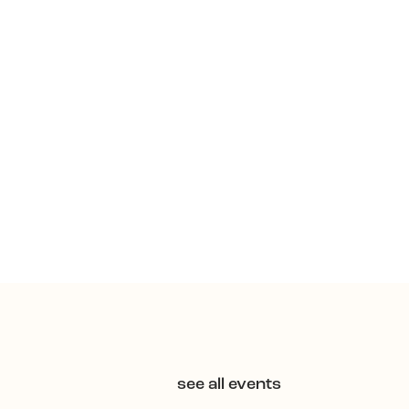
see all events