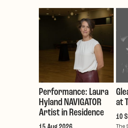
Performance: Laura
Gle
Hyland NAVIGATOR
at 
Artist in Residence
10 
15 Aug 2026
The 