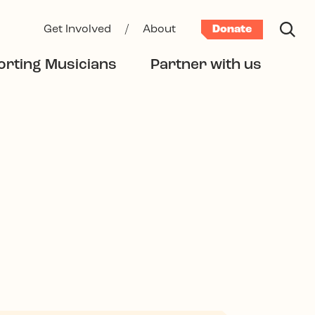
Get Involved
/
About
Donate
rting Musicians
Partner with us