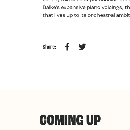
Balke’s expansive piano voicings, t
that lives up to its orchestral ambi
Facebook
Twitter
Share:
COMING UP