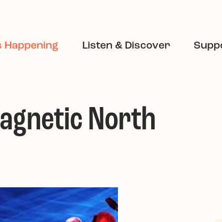
s Happening
Listen & Discover
Suppo
Magnetic North