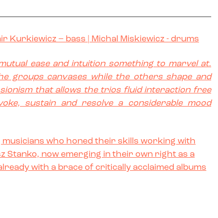
ir Kurkiewicz
– bass |
Michal Miskiewicz
- drums
s mutual ease and intuition something to marvel at.
the groups canvases while the others shape and
sionism that allows the trios fluid interaction free
voke, sustain and resolve a considerable mood
ng musicians who honed their skills working with
z Stanko, now emerging in their own right as a
already with a brace of critically acclaimed albums