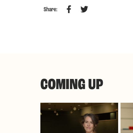
Facebook
Twitter
Share:
COMING UP