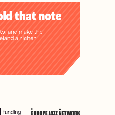
old that note
ts, and make the
reland a richer