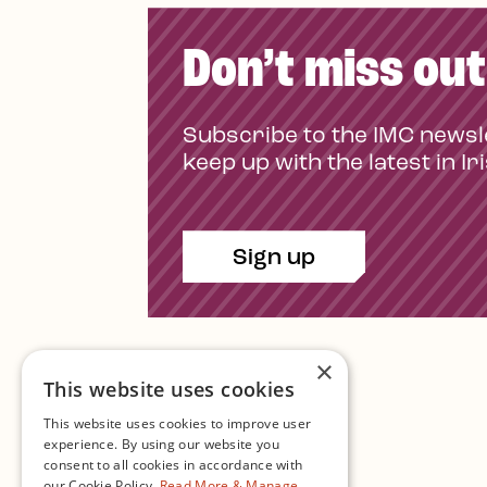
Don’t miss out
Subscribe to the IMC newsl
keep up with the latest in Ir
Sign up
×
This website uses cookies
This website uses cookies to improve user
experience. By using our website you
consent to all cookies in accordance with
Contact Us
our Cookie Policy.
Read More & Manage