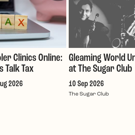
ler Clinics Online:
Gleaming World Un
's Talk Tax
at The Sugar Club
Aug 2026
10 Sep 2026
The Sugar Club