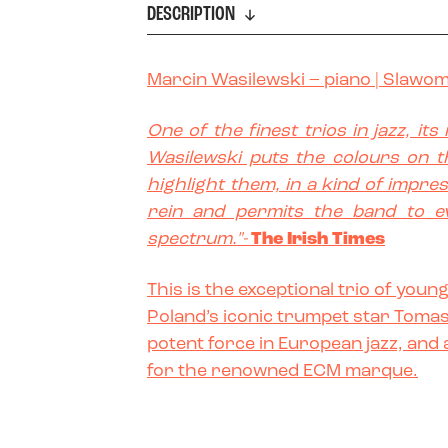
DESCRIPTION
Marcin Wasilewski
– piano |
Slawom
One of the finest trios in jazz, it
Wasilewski puts the colours on 
highlight them, in a kind of impres
rein and permits the band to e
spectrum."-
The Irish Times
This is the exceptional trio of you
Poland’s iconic trumpet star Tomas
potent force in European jazz, and 
for the renowned ECM marque.