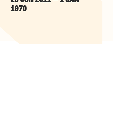
29 JUN 2011 — 1 JAN
1970