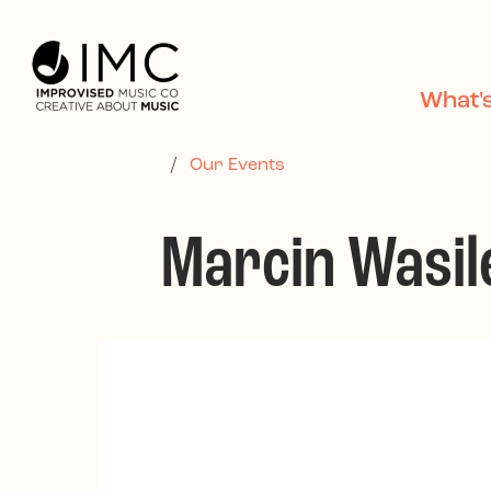
Skip to main content
What'
/
Our Events
Marcin Wasile