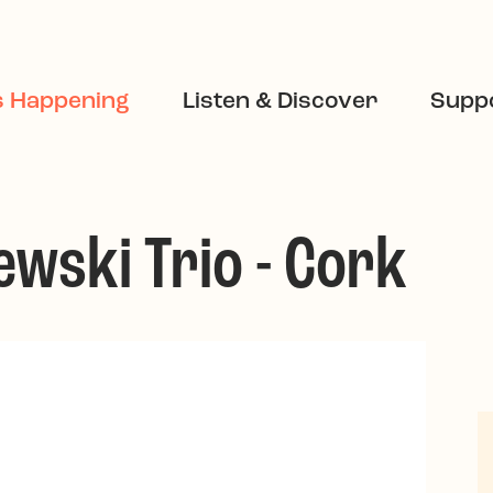
s Happening
Listen & Discover
Suppo
wski Trio - Cork