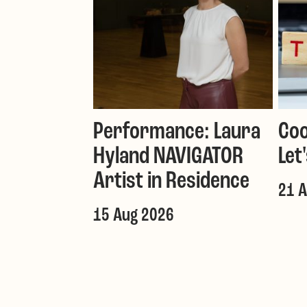
Performance: Laura
Coo
Hyland NAVIGATOR
Let
Artist in Residence
21 
15 Aug 2026