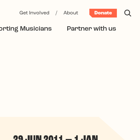
Get Involved
/
About
Donate
rting Musicians
Partner with us