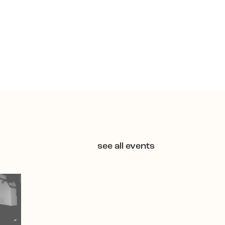
see all events