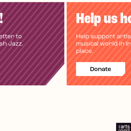
!
Help us h
etter to
Help support artis
ish Jazz.
musical world in I
place.
Donate