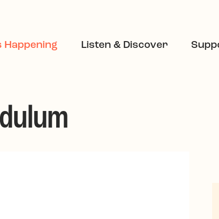
s Happening
Listen & Discover
Suppo
ndulum