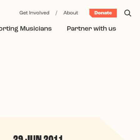
Get Involved
/
About
Donate
rting Musicians
Partner with us