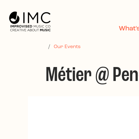
Skip to main content
What'
/
Our Events
Métier @ Pe