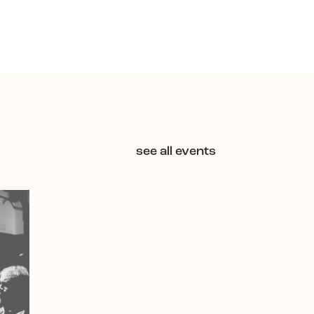
see all events