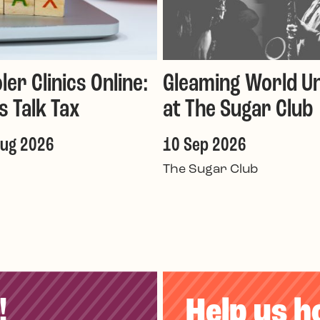
ler Clinics Online:
Gleaming World Un
's Talk Tax
at The Sugar Club
Aug 2026
10 Sep 2026
The Sugar Club
!
Help us h