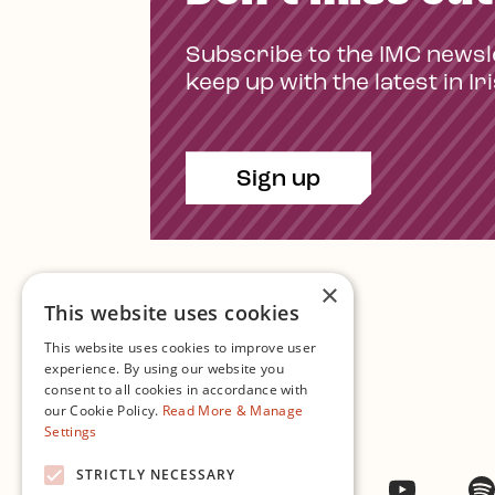
Subscribe to the IMC newsl
keep up with the latest in Ir
Sign up
×
This website uses cookies
This website uses cookies to improve user
experience. By using our website you
consent to all cookies in accordance with
Contact Us
our Cookie Policy.
Read More & Manage
Settings
STRICTLY NECESSARY
Facebook
Instagram
Twitter
YouTub