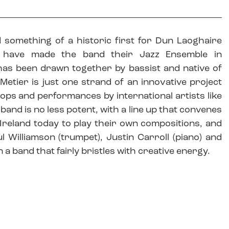
 something of a historic first for Dun Laoghaire
 have made the band their Jazz Ensemble in
ve has been drawn together by bassist and native of
Metier is just one strand of an innovative project
ops and performances by international artists like
 band is no less potent, with a line up that convenes
 Ireland today to play their own compositions, and
l Williamson (trumpet), Justin Carroll (piano) and
n a band that fairly bristles with creative energy.