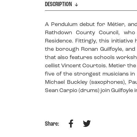
DESCRIPTION
A Pendulum debut for Métier, and
Rathdown County Council, who
Residence. Fittingly, this initiati
the borough Ronan Guilfoyle, and 
that also features schools worksh
cellist Vincent Courtois. Metier the
five of the strongest musicians in
Michael Buckley (saxophones), Pau
Sean Carpio (drums) join Guilfoyle i
Facebook
Twitter
Share: