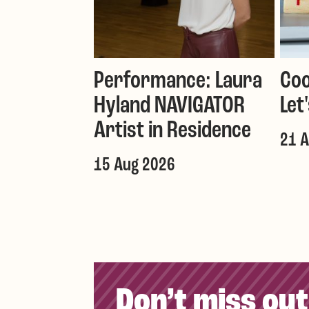
Performance: Laura
Coo
Hyland NAVIGATOR
Let
Artist in Residence
21 
15 Aug 2026
Don’t miss out