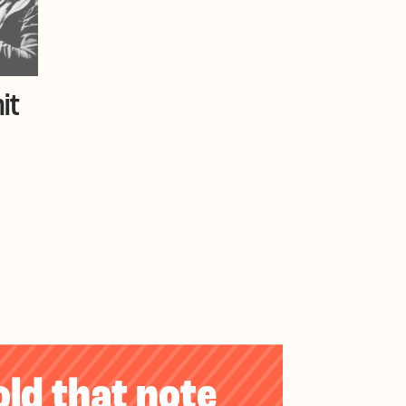
it
old that note