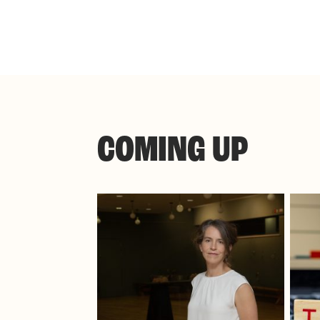
COMING UP