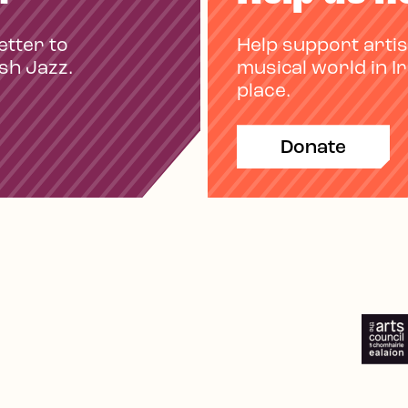
etter to
Help support artis
ish Jazz.
musical world in I
place.
Donate
e
Spotify