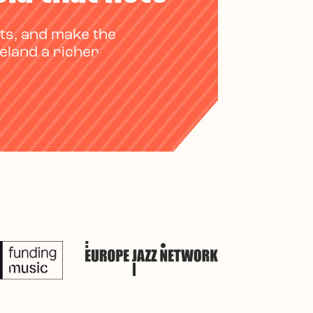
ts, and make the
reland a richer