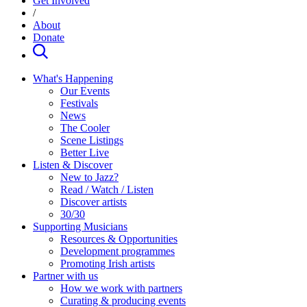
Get Involved
/
About
Donate
What's Happening
Our Events
Festivals
News
The Cooler
Scene Listings
Better Live
Listen & Discover
New to Jazz?
Read / Watch / Listen
Discover artists
30/30
Supporting Musicians
Resources & Opportunities
Development programmes
Promoting Irish artists
Partner with us
How we work with partners
Curating & producing events