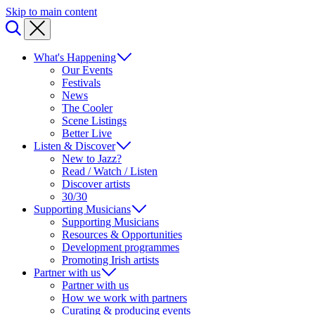
Skip to main content
What's Happening
Our Events
Festivals
News
The Cooler
Scene Listings
Better Live
Listen & Discover
New to Jazz?
Read / Watch / Listen
Discover artists
30/30
Supporting Musicians
Supporting Musicians
Resources & Opportunities
Development programmes
Promoting Irish artists
Partner with us
Partner with us
How we work with partners
Curating & producing events