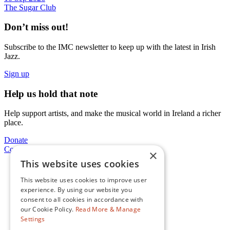
The Sugar Club
Don’t miss out!
Subscribe to the IMC newsletter to keep up with the latest in Irish
Jazz.
Sign up
Help us hold that note
Help support artists, and make the musical world in Ireland a richer
place.
Donate
Contact Us
×
This website uses cookies
Facebook
This website uses cookies to improve user
Instagram
experience. By using our website you
consent to all cookies in accordance with
Twitter
our Cookie Policy.
Read More & Manage
YouTube
Settings
Spotify