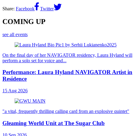
Share:
Facebook
Twitter
COMING UP
see all events
On the final day of her NAVIGATOR residency, Laura Hyland will
perform a solo set for voice and...
Performance: Laura Hyland NAVIGATOR Artist in
Residence
15 Aug 2026
"a vital, frequently thrilling calling card from an explosive quintet"
Gleaming World Unit at The Sugar Club
10 Sep 2026