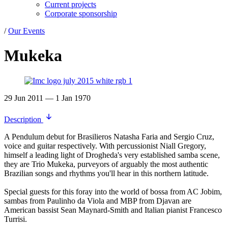
Current projects
Corporate sponsorship
/
Our Events
Mukeka
29 Jun 2011 — 1 Jan 1970
Description
A Pendulum debut for Brasilieros Natasha Faria and Sergio Cruz,
voice and guitar respectively. With percussionist Niall Gregory,
himself a leading light of Drogheda's very established samba scene,
they are Trio Mukeka, purveyors of arguably the most authentic
Brazilian songs and rhythms you'll hear in this northern latitude.
Special guests for this foray into the world of bossa from AC Jobim,
sambas from Paulinho da Viola and MBP from Djavan are
American bassist Sean Maynard-Smith and Italian pianist Francesco
Turrisi.