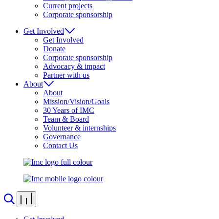
Current projects
Corporate sponsorship
Get Involved
Get Involved
Donate
Corporate sponsorship
Advocacy & impact
Partner with us
About
About
Mission/Vision/Goals
30 Years of IMC
Team & Board
Volunteer & internships
Governance
Contact Us