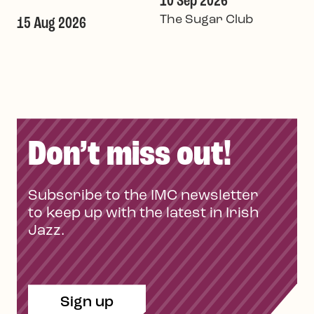
10 Sep 2026
The Sugar Club
15 Aug 2026
Don’t miss out!
Subscribe to the IMC newsletter
to keep up with the latest in Irish
Jazz.
Sign up