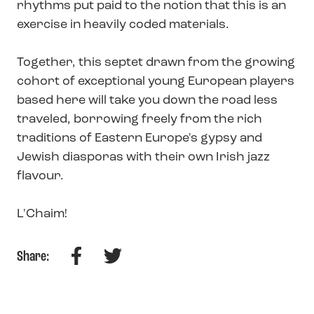
rhythms put paid to the notion that this is an
exercise in heavily coded materials.
Together, this septet drawn from the growing
cohort of exceptional young European players
based here will take you down the road less
traveled, borrowing freely from the rich
traditions of Eastern Europe's gypsy and
Jewish diasporas with their own Irish jazz
flavour.
L'Chaim!
Facebook
Twitter
Share: