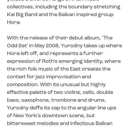
collectives, including the boundary stretching
Kai Big Band and the Balkan inspired group
Hora.
With the release of their debut album, 'The
Odd Set' in May 2008, Yurodny takes up where
Hora left off, and represents a further
expression of Roth's emerging identity, where
the rich folk music of the East creates the
context for jazz improvisation and
composition. With its unusual but highly
effective palette of two violins, cello, double
bass, saxophone, trombone and drums,
Yurodny doffs its cap to the angular line ups
of New York's downtown scene, but
bittersweet melodies and infectious Balkan