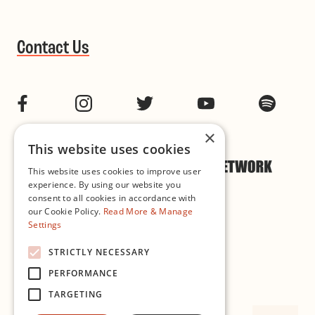
Contact Us
Facebook
Instagram
Twitter
YouTube
Spotif
×
This website uses cookies
This website uses cookies to improve user
experience. By using our website you
consent to all cookies in accordance with
our Cookie Policy.
Read More & Manage
Settings
Cookie & Privacy Policy
STRICTLY NECESSARY
PERFORMANCE
Governance
TARGETING