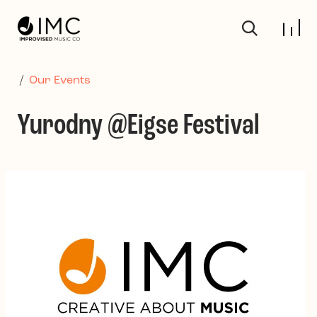
Skip to main content
/
Our Events
Yurodny @Eigse Festival