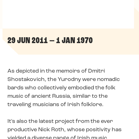
29 JUN 2011 — 1 JAN 1970
As depicted in the memoirs of Dmitri
Shostakovich, the Yurodny were nomadic
bards who collectively embodied the folk
music of ancient Russia, similar to the
traveling musicians of Irish folklore.
It's also the latest project from the ever
productive Nick Roth, whose positivity has
yielded a diverse range of Irish music