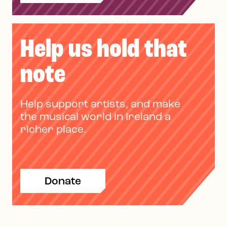
Help us hold that
note
Help support artists, and make
the musical world in Ireland a
richer place.
Donate