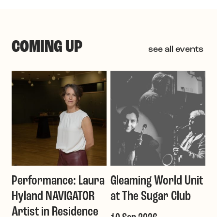
COMING UP
see all events
Performance: Laura
Gleaming World Unit
Hyland NAVIGATOR
at The Sugar Club
Artist in Residence