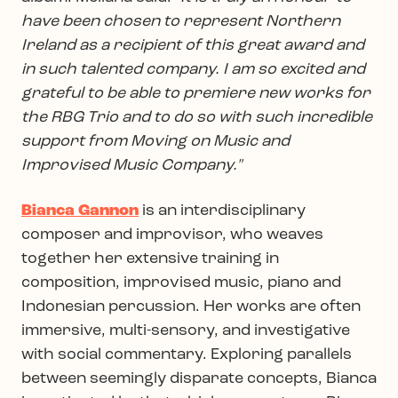
have been chosen to represent Northern
Ireland as a recipient of this great award and
in such talented company. I am so excited and
grateful to be able to premiere new works for
the RBG Trio and to do so with such incredible
support from Moving on Music and
Improvised Music Company."
Bianca Gannon
is an interdisciplinary
composer and improvisor, who weaves
together her extensive training in
composition, improvised music, piano and
Indonesian percussion. Her works are often
immersive, multi-sensory, and investigative
with social commentary. Exploring parallels
between seemingly disparate concepts, Bianca