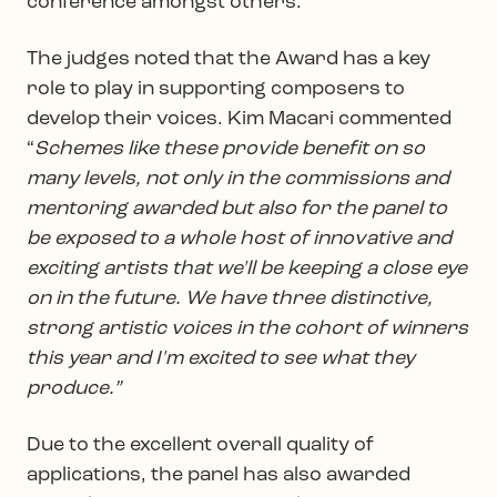
conference amongst others.
The judges noted that the Award has a key
role to play in supporting composers to
develop their voices. Kim Macari commented
“
Schemes like these provide benefit on so
many levels, not only in the commissions and
mentoring awarded but also for the panel to
be exposed to a whole host of innovative and
exciting artists that we'll be keeping a close eye
on in the future. We have three distinctive,
strong artistic voices in the cohort of winners
this year and I'm excited to see what they
produce.”
Due to the excellent overall quality of
applications, the panel has also awarded