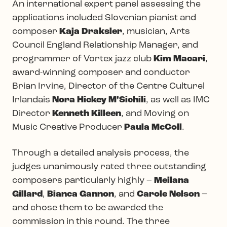
An international expert panel assessing the
applications included Slovenian pianist and
composer
Kaja Draksler
, musician, Arts
Council England Relationship Manager, and
programmer of Vortex jazz club
Kim Macari
,
award-winning composer and conductor
Brian Irvine, Director of the Centre Culturel
Irlandais
Nora Hickey M’Sichili
, as well as IMC
Director
Kenneth Killeen
, and Moving on
Music Creative Producer
Paula McColl
.
Through a detailed analysis process, the
judges unanimously rated three outstanding
composers particularly highly –
Meilana
Gillard
,
Bianca Gannon
, and
Carole Nelson
–
and chose them to be awarded the
commission in this round. The three