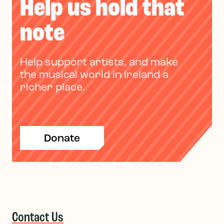
Help us hold that
note
Help support artists, and make
the musical world in Ireland a
richer place.
Donate
Contact Us