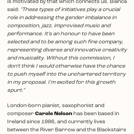
is motivated by that which connects us. Bianca
said:
"These types of initiatives play a crucial
role in addressing the gender imbalance in
composition, jazz, improvised music and
performance. It's an honour to have been
selected and to be among such fine company,
representing diverse and innovative creativity
and musicality. Without this commission, I
don't think I would otherwise have the chance
to push myself into the unchartered territory
in my proposal. I'm excited for this growth
spurt."
London-born pianist, saxophonist and
composer
Carole Nelson
has been based in
Ireland since 1986, and currently lives
between the River Barrow and the Blackstairs