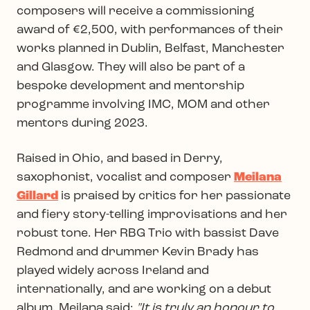
composers will receive a commissioning
award of €2,500, with performances of their
works planned in Dublin, Belfast, Manchester
and Glasgow. They will also be part of a
bespoke development and mentorship
programme involving IMC, MOM and other
mentors during 2023.
Raised in Ohio, and based in Derry,
saxophonist, vocalist and composer
Meilana
Gillard
is praised by critics for her passionate
and fiery story-telling improvisations and her
robust tone. Her RBG Trio with bassist Dave
Redmond and drummer Kevin Brady has
played widely across Ireland and
internationally, and are working on a debut
album. Meilana said:
"It is truly an honour to