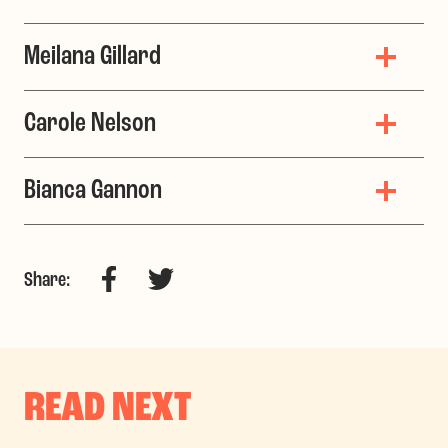
Meilana Gillard
Carole Nelson
Bianca Gannon
Facebook
Twitter
Share:
READ NEXT