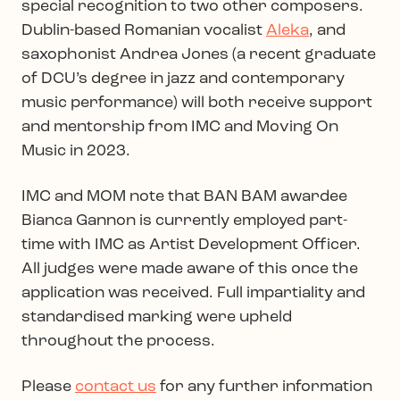
special recognition to two other composers.
Dublin-based Romanian vocalist
Aleka
, and
saxophonist Andrea Jones (a recent graduate
of DCU’s degree in jazz and contemporary
music performance) will both receive support
and mentorship from IMC and Moving On
Music in 2023.
IMC and MOM note that BAN BAM awardee
Bianca Gannon is currently employed part-
time with IMC as Artist Development Officer.
All judges were made aware of this once the
application was received. Full impartiality and
standardised marking were upheld
throughout the process.
Please
contact us
for any further information