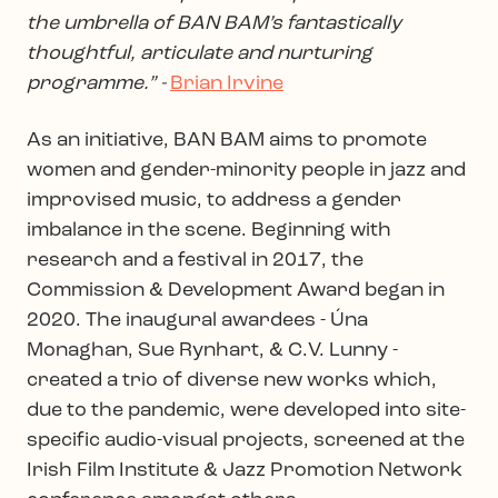
the umbrella of BAN BAM’s fantastically
thoughtful, articulate and nurturing
programme.” -
Brian Irvine
As an initiative, BAN BAM aims to promote
women and gender-minority people in jazz and
improvised music, to address a gender
imbalance in the scene. Beginning with
research and a festival in 2017, the
Commission & Development Award began in
2020. The inaugural awardees - Úna
Monaghan, Sue Rynhart, & C.V. Lunny -
created a trio of diverse new works which,
due to the pandemic, were developed into site-
specific audio-visual projects, screened at the
Irish Film Institute & Jazz Promotion Network