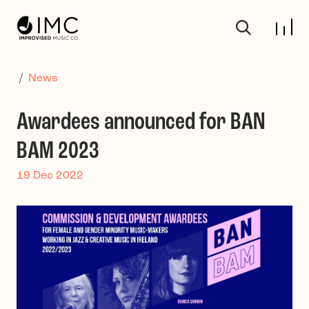
Skip to main content
/
News
Awardees announced for BAN
BAM 2023
19 Dec 2022