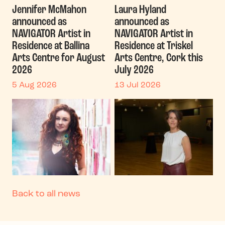
Jennifer McMahon
Laura Hyland
announced as
announced as
NAVIGATOR Artist in
NAVIGATOR Artist in
Residence at Ballina
Residence at Triskel
Arts Centre for August
Arts Centre, Cork this
2026
July 2026
5 Aug 2026
13 Jul 2026
Back to all news