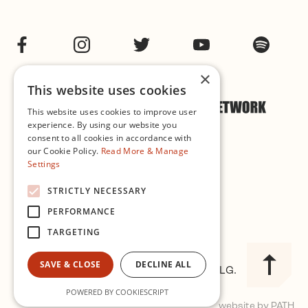
Facebook
Instagram
Twitter
YouTube
Spotif
×
This website uses cookies
This website uses cookies to improve user
experience. By using our website you
consent to all cookies in accordance with
our Cookie Policy.
Read More & Manage
Settings
Cookie & Privacy Policy
STRICTLY NECESSARY
PERFORMANCE
Governance
TARGETING
SAVE & CLOSE
DECLINE ALL
© 2026 Improvised Music Company CLG.
Registered in Ireland No. 327563
POWERED BY COOKIESCRIPT
website by PATH