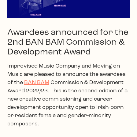
Awardees announced for the
2nd BAN BAM Commission &
Development Award
Improvised Music Company and Moving on
Music are pleased to announce the awardees
of the
BAN BAM
Commission & Development
Award 2022/23. This is the second edition of a
new creative commissioning and career
development opportunity open to Irish-born
or resident female and gender-minority
composers.