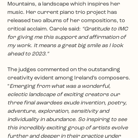
Mountains, a landscape which inspires her
music. Her current piano trio project has
released two albums of her compositions, to
critical acclaim. Carole said:
“Gratitude to IMC
for giving me this support and affirmation of
my work. It means a great big smile as I look
ahead to 2023.”
The judges commented on the outstanding
creativity evident among Ireland’s composers.
“
Emerging from what was a wonderful,
eclectic landscape of exciting creators our
three final awardees exude invention, poetry,
adventure, exploration, sensitivity and
individuality in abundance. So inspiring to see
this incredibly exciting group of artists evolve
further and deeper in their practice under