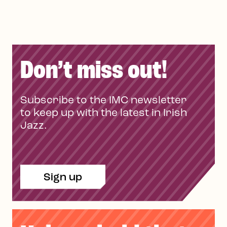
Don’t miss out!
Subscribe to the IMC newsletter
to keep up with the latest in Irish
Jazz.
Sign up