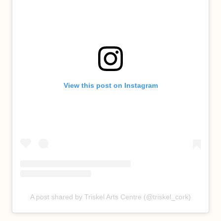
View this post on Instagram
A post shared by Triskel Arts Centre (@triskel_cork)