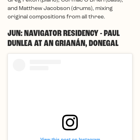
Greg Felton (piano), Cormac O’Brien (bass),
and Matthew Jacobson (drums), mixing
original compositions from all three.
JUN: NAVIGATOR RESIDENCY - PAUL
DUNLEA AT AN GRIANÁN, DONEGAL
View this post on Instagram