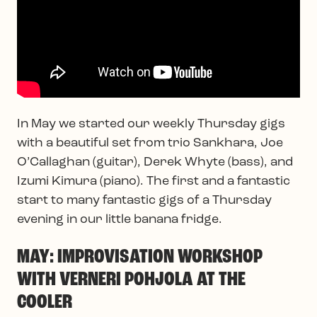
In May we started our weekly Thursday gigs
with a beautiful set from trio Sankhara, Joe
O’Callaghan (guitar), Derek Whyte (bass), and
Izumi Kimura (piano). The first and a fantastic
start to many fantastic gigs of a Thursday
evening in our little banana fridge.
MAY: IMPROVISATION WORKSHOP
WITH VERNERI POHJOLA AT THE
COOLER