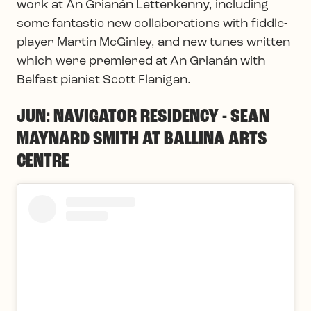
work at An Grianán Letterkenny, including
some fantastic new collaborations with fiddle-
player Martin McGinley, and new tunes written
which were premiered at An Grianán with
Belfast pianist Scott Flanigan.
JUN: NAVIGATOR RESIDENCY - SEAN
MAYNARD SMITH AT BALLINA ARTS
CENTRE