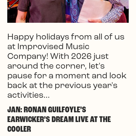
Happy holidays from all of us
at Improvised Music
Company! With 2026 just
around the corner, let's
pause for a moment and look
back at the previous year's
activities...
JAN: RONAN GUILFOYLE’S
EARWICKER’S DREAM LIVE AT THE
COOLER