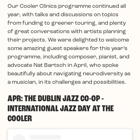
Our Cooler Clinics programme continued all
year, with talks and discussions on topics
from funding to greener touring, and plenty
of great conversations with artists planning
their projects. We were delighted to welcome
some amazing guest speakers for this year’s
programme, including composer, pianist, and
advocate Nat Bartsch in April, who spoke
beautifully about navigating neurodiversity as
a musician, in its challenges and possibilities.
APR: THE DUBLIN JAZZ CO-OP -
INTERNATIONAL JAZZ DAY AT THE
COOLER