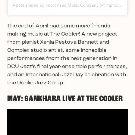
A post shared by Improvised Music Company (@improvisedmusic)
The end of April had some more friends
making music at The Cooler! A new project
from pianist Xenia Pestova Bennett and
Complex studio artist, some incredible
performances from the next generation in
DCU Jazz’s final year ensemble performances,
and an International Jazz Day celebration with
the Dublin Jazz Co-op.
MAY: SANKHARA LIVE AT THE COOLER