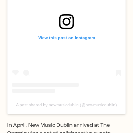
View this post on Instagram
A post shared by newmusicdublin (@newmusicdublin)
In April, New Music Dublin arrived at The