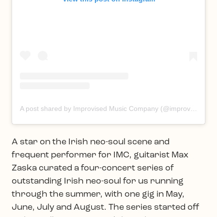
A post shared by Improvised Music Company (@improvisedmusic)
A star on the Irish neo-soul scene and
frequent performer for IMC, guitarist Max
Zaska curated a four-concert series of
outstanding Irish neo-soul for us running
through the summer, with one gig in May,
June, July and August. The series started off