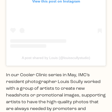
View this post on Instagram
A post shared by Louis (@louisscullystudio)
In our Cooler Clinic series in May, IMC’s
resident photographer Louis Scully worked
with a group of artists to create new
headshots or promotional images, supporting
artists to have the high-quality photos that
are always needed by promoters and