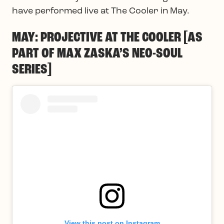
have performed live at The Cooler in May.
MAY: PROJECTIVE AT THE COOLER [AS
PART OF MAX ZASKA’S NEO-SOUL
SERIES]
View this post on Instagram