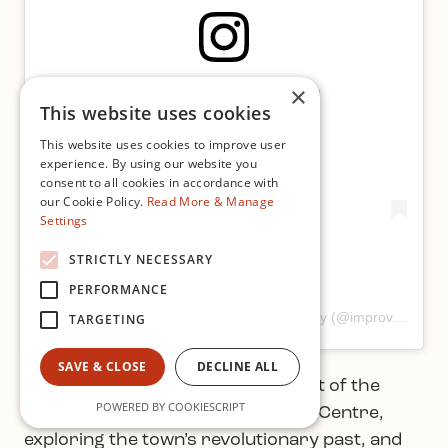
×
View this post on Instagram
This website uses cookies
This website uses cookies to improve user
experience. By using our website you
consent to all cookies in accordance with
our Cookie Policy.
Read More & Manage
Settings
STRICTLY NECESSARY
PERFORMANCE
A post shared by Improvised Music Company (@improvisedmusic)
TARGETING
SAVE & CLOSE
DECLINE ALL
Sean Maynard Smith took the west of the
POWERED BY COOKIESCRIPT
country with a stay at Ballina Arts Centre,
exploring the town’s revolutionary past, and