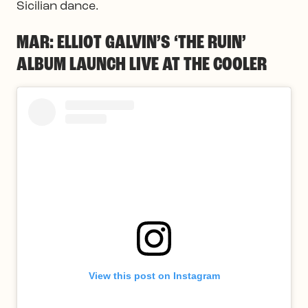
Sicilian dance.
MAR: ELLIOT GALVIN’S ‘THE RUIN’
ALBUM LAUNCH LIVE AT THE COOLER
View this post on Instagram