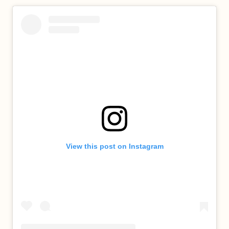
View this post on Instagram