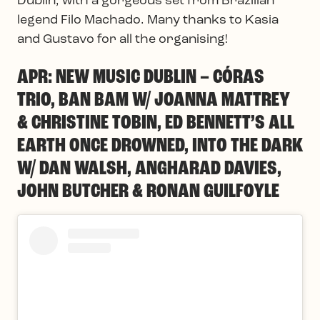
Dublin, with a gorgeous set from Brazilian
legend Filo Machado. Many thanks to Kasia
and Gustavo for all the organising!
APR: NEW MUSIC DUBLIN – CÓRAS
TRIO, BAN BAM W/ JOANNA MATTREY
& CHRISTINE TOBIN, ED BENNETT’S ALL
EARTH ONCE DROWNED, INTO THE DARK
W/ DAN WALSH, ANGHARAD DAVIES,
JOHN BUTCHER & RONAN GUILFOYLE