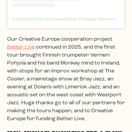
A post shared by Improvised Music Company (@improvisedmusic)
Our Creative Europe cooperation project
Better Live
continued in 2025, and the first
tour brought Finnish trumpeter Verneri
Pohjola and his band Monkey mind to Ireland,
with stops for an improv workshop at The
Cooler, a mainstage show at Bray Jazz, an
evening at Dolan’s with Limerick Jazz, and an
acoustic set on the west coast with Westport
Jazz. Huge thanks go to all of our partners for
making the tours happen, and to Creative
Europe for funding Better Live.