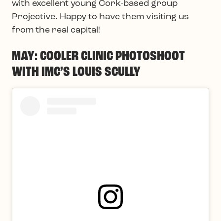
with excellent young Cork-based group
Projective. Happy to have them visiting us
from the real capital!
MAY: COOLER CLINIC PHOTOSHOOT
WITH IMC’S LOUIS SCULLY