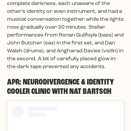
complete darkness, each unaware of the
other’s identity or even instrument, and had a
musical conversation together while the lights
rose gradually over 20 minutes. Stellar
performances from Ronan Guilfoyle (bass) and
John Butcher (sax) in the first set, and Dan
Walsh (drums), and Angharad Davies (violin) in
the second. A bit of carefully placed glow-in-
the-dark tape prevented any accidents.
APR: NEURODIVERGENCE & IDENTITY
COOLER CLINIC WITH NAT BARTSCH