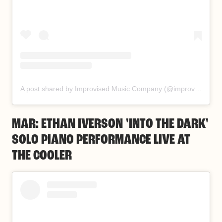
A post shared by Improvised Music Company (@improvisedmusic)
MAR: ETHAN IVERSON 'INTO THE DARK'
SOLO PIANO PERFORMANCE LIVE AT
THE COOLER