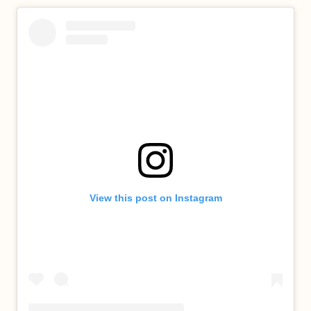
View this post on Instagram