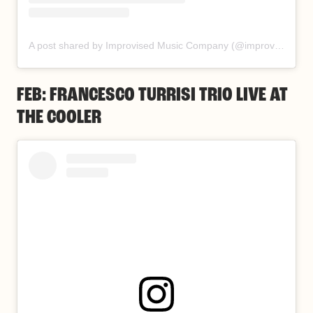
A post shared by Improvised Music Company (@improvisedmusic)
FEB: FRANCESCO TURRISI TRIO LIVE AT
THE COOLER