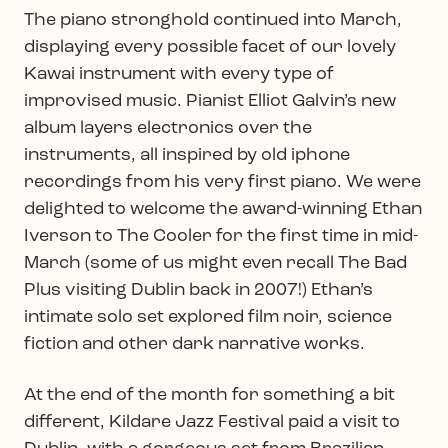
The piano stronghold continued into March,
displaying every possible facet of our lovely
Kawai instrument with every type of
improvised music. Pianist Elliot Galvin’s new
album layers electronics over the
instruments, all inspired by old iphone
recordings from his very first piano. We were
delighted to welcome the award-winning Ethan
Iverson to The Cooler for the first time in mid-
March (some of us might even recall The Bad
Plus visiting Dublin back in 2007!) Ethan’s
intimate solo set explored film noir, science
fiction and other dark narrative works.
At the end of the month for something a bit
different, Kildare Jazz Festival paid a visit to