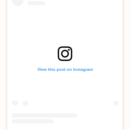
View this post on Instagram