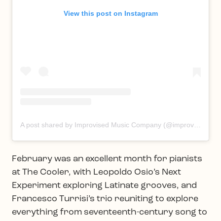
View this post on Instagram
A post shared by Improvised Music Company (@improvisedmusic)
February was an excellent month for pianists
at The Cooler, with Leopoldo Osio’s Next
Experiment exploring Latinate grooves, and
Francesco Turrisi’s trio reuniting to explore
everything from seventeenth-century song to