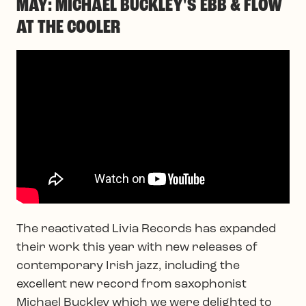
MAY: MICHAEL BUCKLEY'S EBB & FLOW
AT THE COOLER
The reactivated Livia Records has expanded
their work this year with new releases of
contemporary Irish jazz, including the
excellent new record from saxophonist
Michael Buckley which we were delighted to