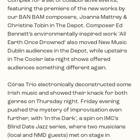
Complex for a set of collaborative events,
featuring the premiers of the new works by
our BAN BAM composers, Joanna Mattrey &
Christine Tobin in The Depot. Composer Ed
Bennett’s environmentally-inspired work ‘All
Earth Once Drowned’ also moved New Music
Dublin audiences in the Depot, while upstairs
in The Cooler late-night shows offered
audiences something different again.
Córas Trio electronically deconstructed some
Irish music and showed their knack for both
genres on Thursday night. Friday evening
pushed the mystery of improvisation even
further, with ‘In the Dark’, a spin on IMC’s
Blind Date Jazz series, where two musicians
(local and NMD guests) met on stage in