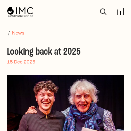
Skip to main content
/
News
Looking back at 2025
15 Dec 2025