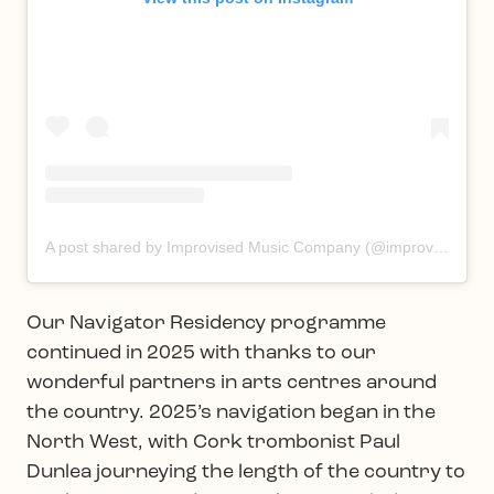
A post shared by Improvised Music Company (@improvisedmusic)
Our Navigator Residency programme
continued in 2025 with thanks to our
wonderful partners in arts centres around
the country. 2025’s navigation began in the
North West, with Cork trombonist Paul
Dunlea journeying the length of the country to