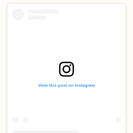
View this post on Instagram