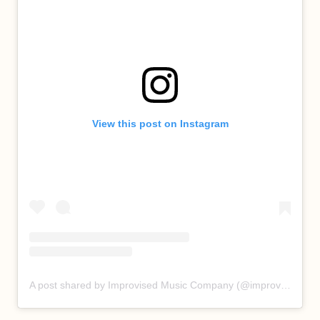
View this post on Instagram
A post shared by Improvised Music Company (@improvisedmusic)