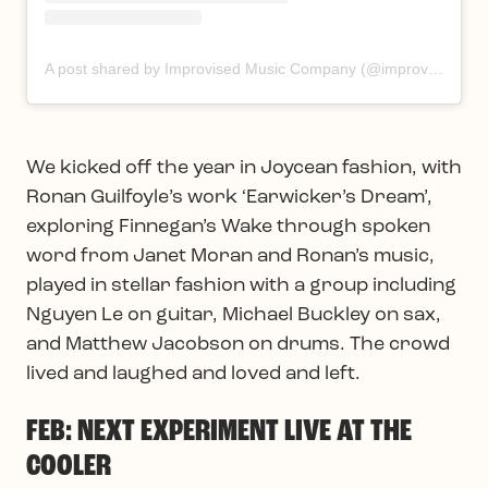
A post shared by Improvised Music Company (@improvisedmusic)
We kicked off the year in Joycean fashion, with
Ronan Guilfoyle’s work ‘Earwicker’s Dream’,
exploring Finnegan’s Wake through spoken
word from Janet Moran and Ronan’s music,
played in stellar fashion with a group including
Nguyen Le on guitar, Michael Buckley on sax,
and Matthew Jacobson on drums. The crowd
lived and laughed and loved and left.
FEB: NEXT EXPERIMENT LIVE AT THE
COOLER