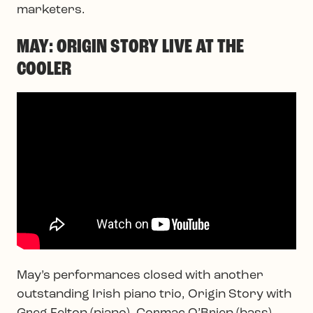
marketers.
MAY: ORIGIN STORY LIVE AT THE
COOLER
May’s performances closed with another
outstanding Irish piano trio, Origin Story with