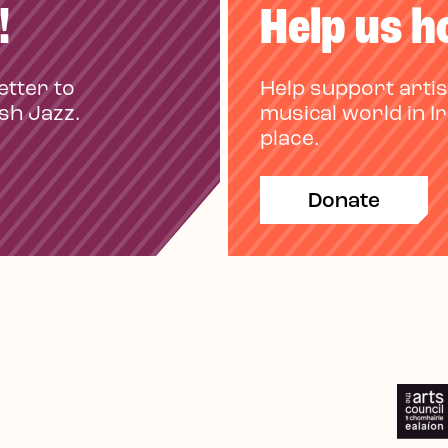
!
Help us h
etter to
Help support artis
ish Jazz.
musical world in I
place.
Donate