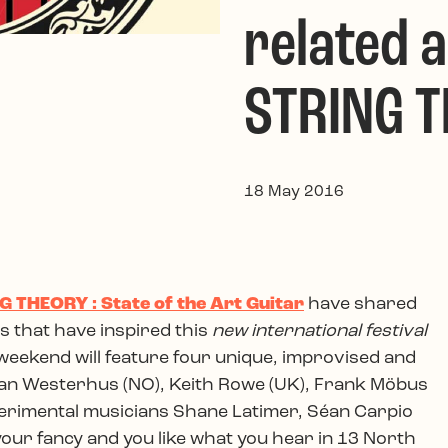
related a
STRING 
18 May 2016
G THEORY : State of the Art Guitar
have shared
 that have inspired this
new international festival
 weekend will feature four unique, improvised and
n Westerhus (NO), Keith Rowe (UK), Frank Möbus
xperimental musicians Shane Latimer, Séan Carpio
 your fancy and you like what you hear in 13 North