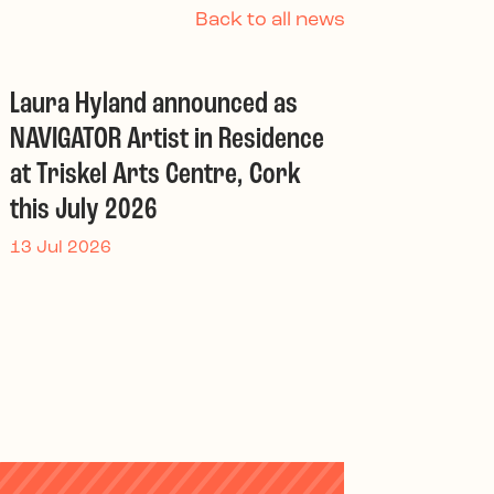
Back to all news
Laura Hyland announced as
NAVIGATOR Artist in Residence
at Triskel Arts Centre, Cork
this July 2026
13 Jul 2026