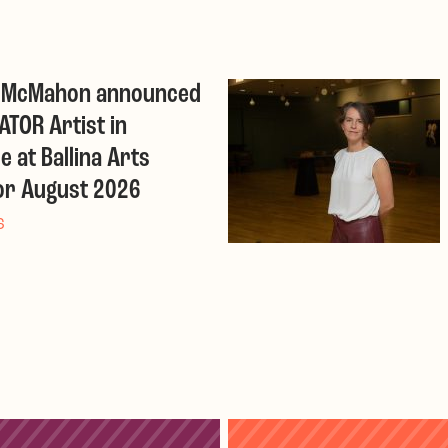
r McMahon announced
ATOR Artist in
e at Ballina Arts
or August 2026
6