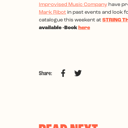
Improvised Music Company
have pre
Mark Ribot
in past events and look f
catalogue this weekent at
STRING TH
available -Book
here
Facebook
Twitter
Share: