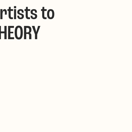
rtists to
THEORY