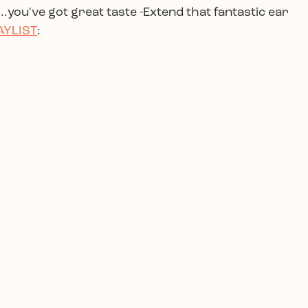
.you've got great taste -Extend that fantastic ear
AYLIST
: