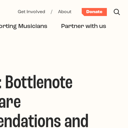
Get Involved
/
About
Donate
rting Musicians
Partner with us
: Bottlenote
are
ndations and