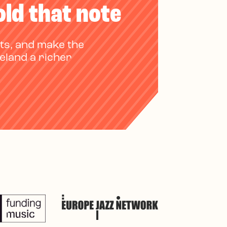
old that note
ts, and make the
reland a richer