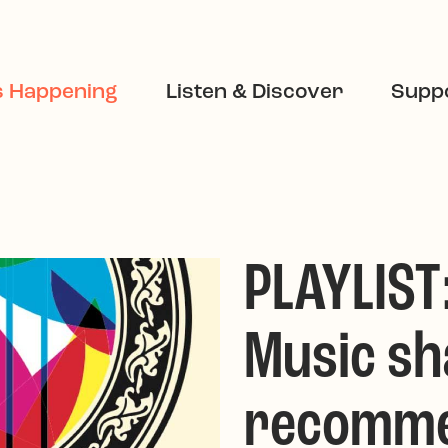
s Happening
Listen & Discover
Suppo
PLAYLIST
Music sh
recomme