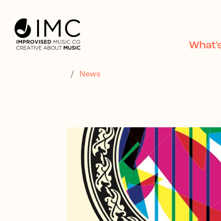
Skip to main content
What'
/
News