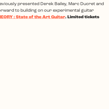
viously presented Derek Bailey, Marc Ducret and
orward to building on our experimental guitar
EORY : State of the Art Guitar
. Limited tickets