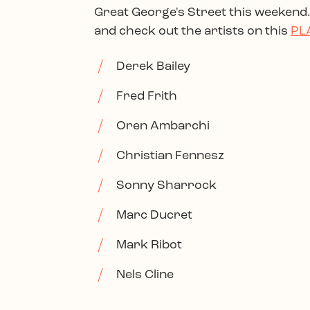
Great George's Street this weekend..
and check out the artists on this
PL
Derek Bailey
Fred Frith
Oren Ambarchi
Christian Fennesz
Sonny Sharrock
Marc Ducret
Mark Ribot
Nels Cline