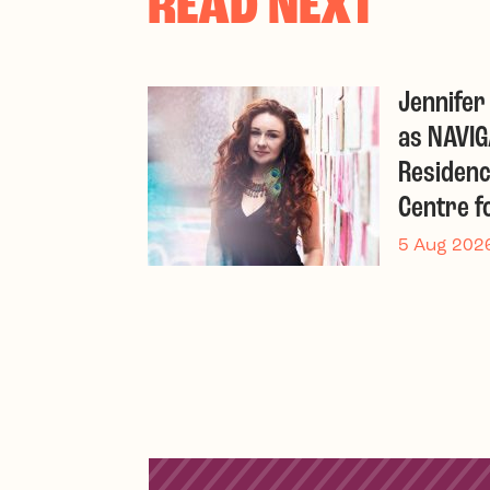
READ NEXT
Jennife
as NAVIG
Residenc
Centre f
5 Aug 202