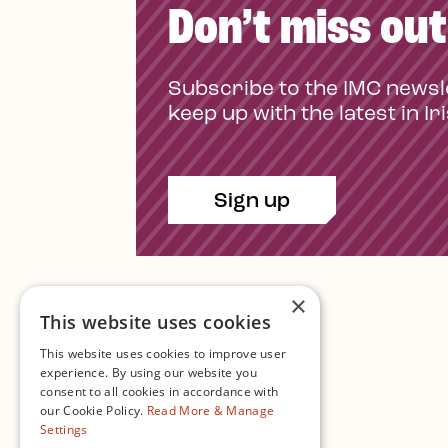
Don’t miss out
Subscribe to the IMC newsl
keep up with the latest in Ir
Sign up
×
This website uses cookies
This website uses cookies to improve user
experience. By using our website you
consent to all cookies in accordance with
Contact Us
our Cookie Policy.
Read More & Manage
Settings