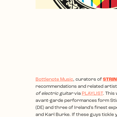
Bottlenote Music
, curators of
STRIN
recommendations and related artists
of electric guitar
via
PLAYLIST
. This
avant-garde performances form Stia
(DE) and three of Ireland's finest e
and Karl Burke. If these guys tickle