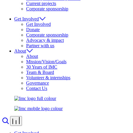
Current projects
Corporate sponsorship
Get Involved
Get Involved
Donate
Corporate sponsorship
Advocacy & impact
Partner with us
About
About
Mission/Vision/Goals
30 Years of IMC
Team & Board
Volunteer & internships
Governance
Contact Us