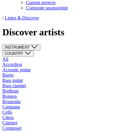
Current projects
Corporate sponsorship
/
Listen & Discover
Discover artists
INSTRUMENT
COUNTRY
All
Accordion
Acoustic guitar
Banjo
Bass guitar
Bass clarinet
Bodhran
Bongos
Bouzouki
Campana
Cello
Citera
Clarinet
Composer