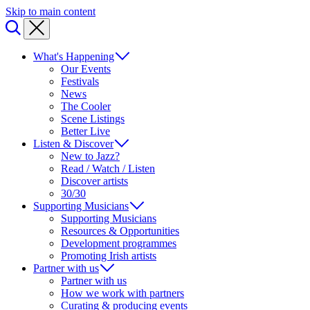
Skip to main content
What's Happening
Our Events
Festivals
News
The Cooler
Scene Listings
Better Live
Listen & Discover
New to Jazz?
Read / Watch / Listen
Discover artists
30/30
Supporting Musicians
Supporting Musicians
Resources & Opportunities
Development programmes
Promoting Irish artists
Partner with us
Partner with us
How we work with partners
Curating & producing events