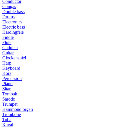
Conductor
Congas
Double bass
Drums
Electronics
Electric bass
Hardingfele
Fiddle
Flute
Gadulka
Guitar
Glockenspiel
Harp
Keyboard
Kora
Percussion
Piano
Sitar
Tombak
Sarode
Trumpet
Hammond organ
Trombone
Tuba
Kaval