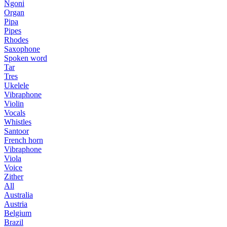
Ngoni
Organ
Pipa
Pipes
Rhodes
Saxophone
Spoken word
Tar
Tres
Ukelele
Vibraphone
Violin
Vocals
Whistles
Santoor
French horn
Vibraphone
Viola
Voice
Zither
All
Australia
Austria
Belgium
Brazil