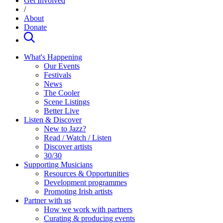
Get Involved
/
About
Donate
What's Happening
Our Events
Festivals
News
The Cooler
Scene Listings
Better Live
Listen & Discover
New to Jazz?
Read / Watch / Listen
Discover artists
30/30
Supporting Musicians
Resources & Opportunities
Development programmes
Promoting Irish artists
Partner with us
How we work with partners
Curating & producing events