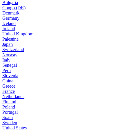
Bulgaria
Congo (DR)
Denmark
Germany
Iceland
Ireland
United Kingdom
Palestine
Japan
Switzerland
Norway
Italy
Senegal
Peru
Slovenia
China
Greece
France
Netherlands
Finland
Poland
Portugal
Spain
Sweden
United States