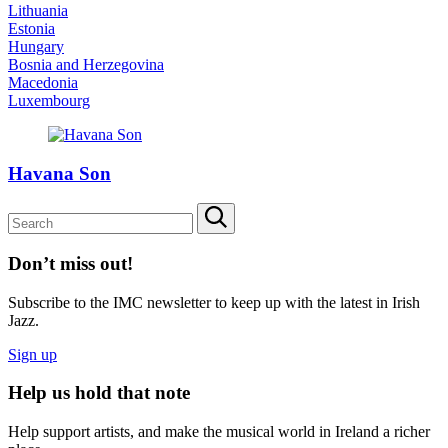
Lithuania
Estonia
Hungary
Bosnia and Herzegovina
Macedonia
Luxembourg
Havana Son
Don’t miss out!
Subscribe to the IMC newsletter to keep up with the latest in Irish
Jazz.
Sign up
Help us hold that note
Help support artists, and make the musical world in Ireland a richer