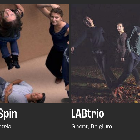
 Spin
LABtrio
stria
Ghent, Belgium