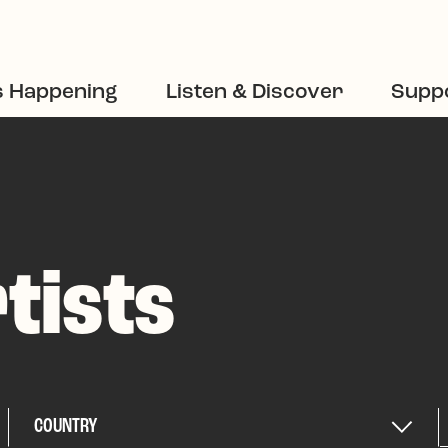
s Happening
Listen & Discover
Suppo
tists
COUNTRY