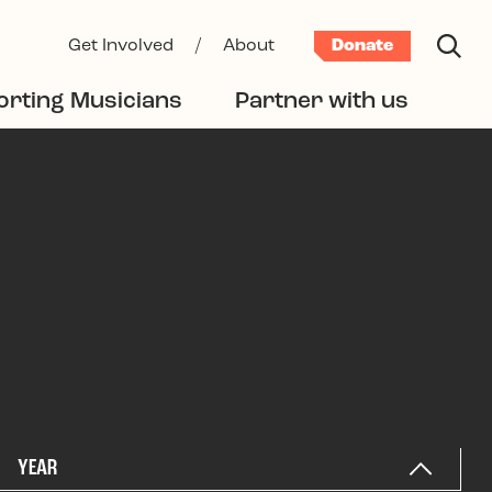
Get Involved
/
About
Donate
rting Musicians
Partner with us
YEAR