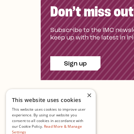
Don’t miss out
Subscribe to the IMC newsl
keep up with the latest in Ir
Sign up
×
This website uses cookies
This website uses cookies to improve user
experience. By using our website you
consent to all cookies in accordance with
Contact Us
our Cookie Policy.
Read More & Manage
Settings