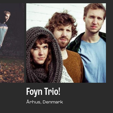
Foyn Trio!
Århus, Denmark