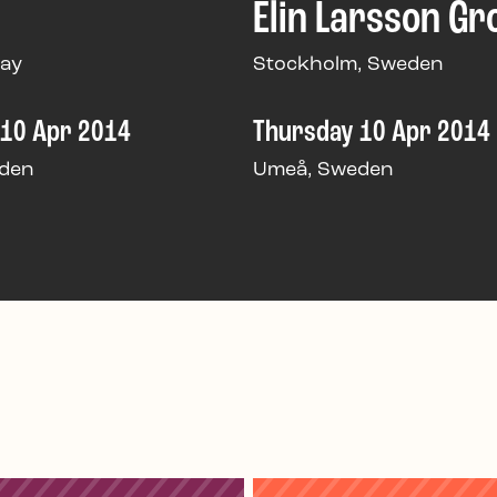
Elin Larsson Gr
way
Stockholm, Sweden
 10 Apr 2014
Thursday 10 Apr 2014
den
Umeå, Sweden