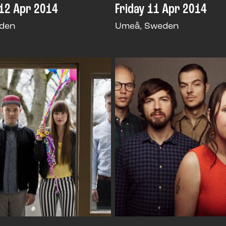
12 Apr 2014
Friday 11 Apr 2014
den
Umeå, Sweden