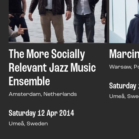
The More Socially
Marcin
Relevant Jazz Music
Warsaw, P
Ensemble
Saturday 
Amsterdam, Netherlands
Umeå, Swe
Saturday 12 Apr 2014
Umeå, Sweden