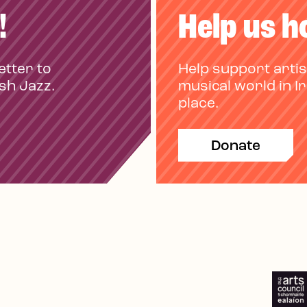
!
Help us h
etter to
Help support artis
ish Jazz.
musical world in I
place.
Donate