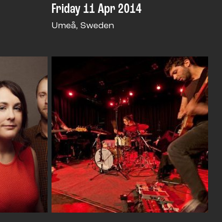
Friday 11 Apr 2014
Umeå, Sweden