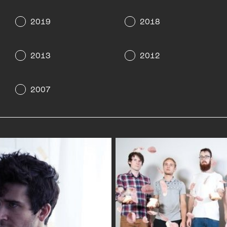
2019
2018
2013
2012
2007