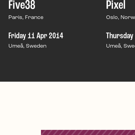
Five38
Pixel
Paris, France
Oslo, Nor
Friday 11 Apr 2014
Thursday
Umeå, Sweden
Umeå, Swe