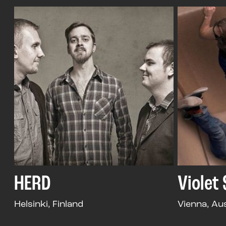
HERD
Violet
Helsinki, Finland
Vienna, Au