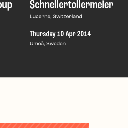
oup
Schnellertollermeier
Lucerne, Switzerland
Thursday 10 Apr 2014
Umeå, Sweden