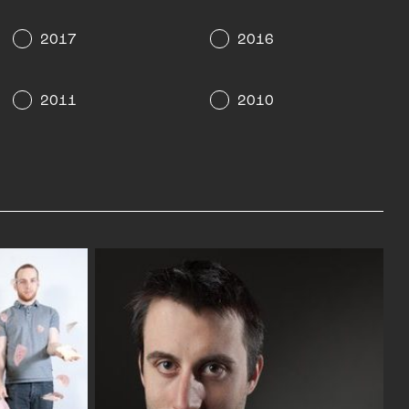
2017
2016
2011
2010