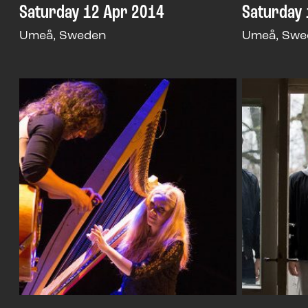
Saturday 12 Apr 2014
Saturday 
Umeå, Sweden
Umeå, Swe