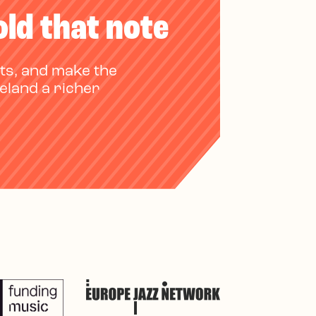
old that note
ts, and make the
reland a richer