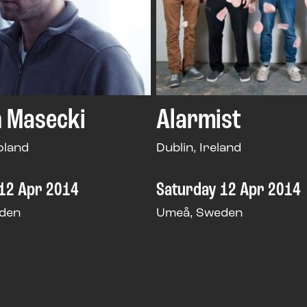
 Masecki
Alarmist
oland
Dublin, Ireland
12 Apr 2014
Saturday 12 Apr 2014
den
Umeå, Sweden