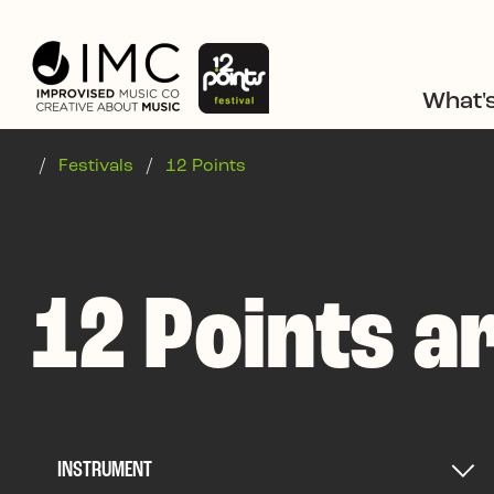
Skip to main content
What'
/
Festivals
/
12 Points
12 Points ar
INSTRUMENT