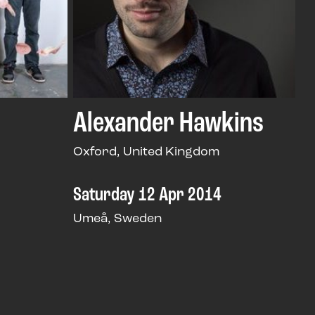
Alexander Hawkins
Oxford, United Kingdom
Saturday 12 Apr 2014
Umeå, Sweden