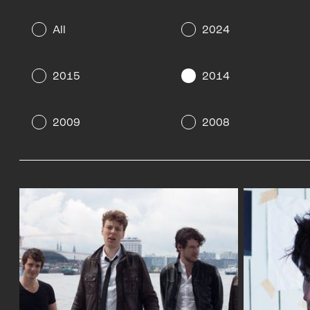
All
2024
2015
2014
2009
2008